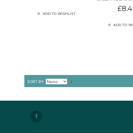
£8.4
ADD TO WISHLIST
ADD TO W
SORT BY