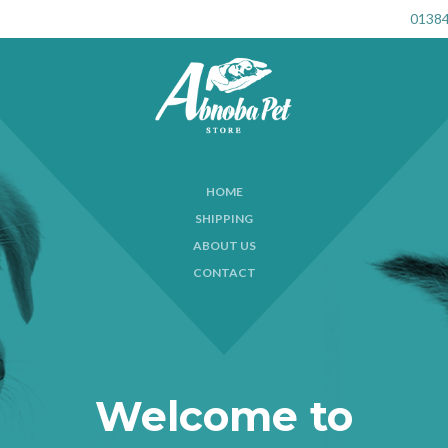
01384
HOME
SHIPPING
ABOUT US
CONTACT
Welcome to