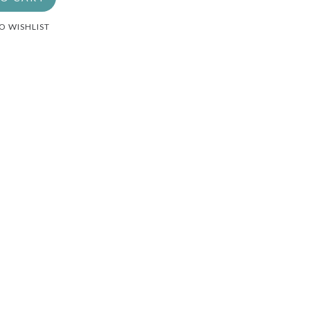
O WISHLIST