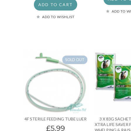
ADD TO CART
ADD TO W
ADD TO WISHLIST
SOLD OUT
4F STERILE FEEDING TUBE LUER
3 X 83G SACHET
XTRA LIFE SAVER 
£5.99
WHELPING & RAIS