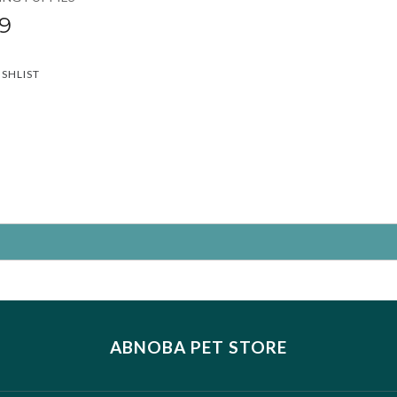
9
ISHLIST
ABNOBA PET STORE