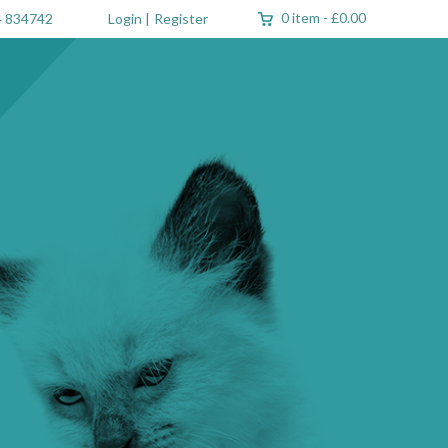
0 item
-
£0.00
 834742
Login
|
Register