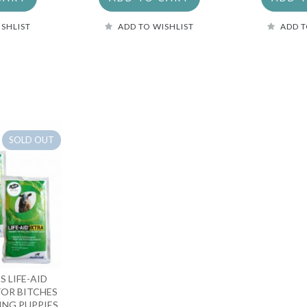
ISHLIST
ADD TO WISHLIST
ADD T
SOLD OUT
S LIFE-AID
FOR BITCHES
ING PUPPIES