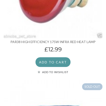
PAR38 HIGH EFFICIENCY 175W INFRA RED HEAT LAMP
£12.99
ADD TO CART
ADD TO WISHLIST
SOLD OUT