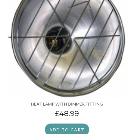
HEAT LAMP WITH DIMMER FITTING
£48.99
ADD TO CART