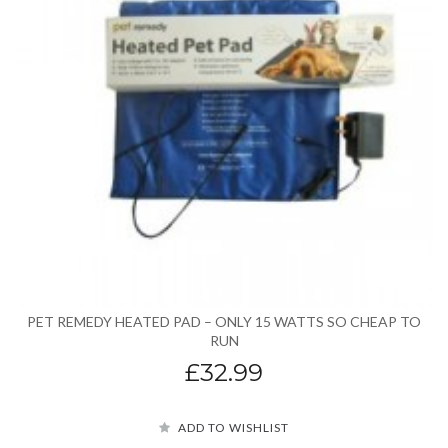
PET REMEDY HEATED PAD – ONLY 15 WATTS SO CHEAP TO
RUN
£32.99
ADD TO WISHLIST