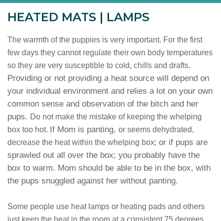
HEATED MATS | LAMPS
The warmth of the puppies is very important. For the first
few days they cannot regulate their own body temperatures
so they are very susceptible to cold, chills and drafts.
Providing or not providing a heat source will depend on
your individual environment and relies a lot on your own
common sense and observation of the bitch and her
pups.
Do not make the mistake of keeping the whelping
If Mom is panting,
box too hot.
or seems dehydrated,
or if pups are
decrease the heat within the whelping box;
sprawled out all over the box; you probably have the
box to warm. Mom should be able to be in the box, with
the pups snuggled against her without panting.
Some people use heat lamps or heating pads and others
just keep the heat in the room at a consistent 75 degrees