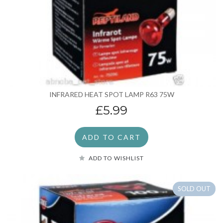
INFRARED HEAT SPOT LAMP R63 75W
£5.99
ADD TO CART
ADD TO WISHLIST
SOLD OUT