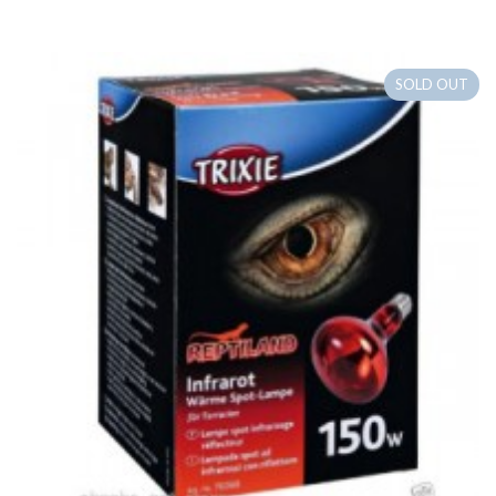
SOLD OUT