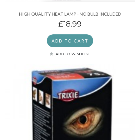
HIGH QUALITY HEAT LAMP - NO BULB INCLUDED
£18.99
ADD TO CART
ADD TO WISHLIST