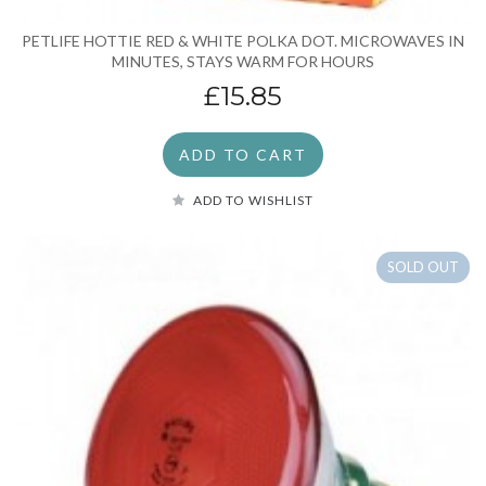
PETLIFE HOTTIE RED & WHITE POLKA DOT. MICROWAVES IN
MINUTES, STAYS WARM FOR HOURS
£15.85
ADD TO CART
ADD TO WISHLIST
SOLD OUT