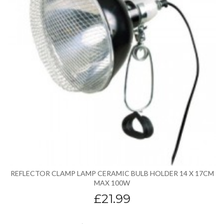
REFLECTOR CLAMP LAMP CERAMIC BULB HOLDER 14 X 17CM
MAX 100W
£21.99