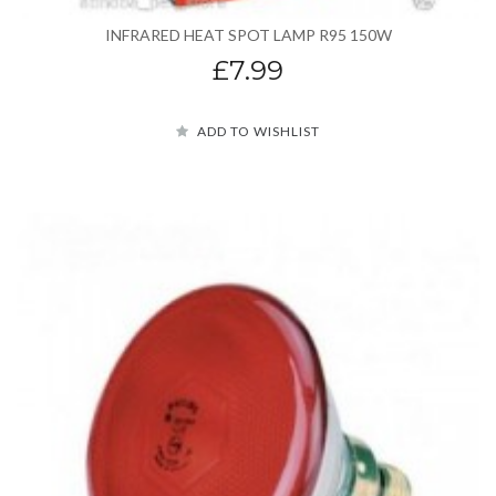
INFRARED HEAT SPOT LAMP R95 150W
£7.99
ADD TO WISHLIST