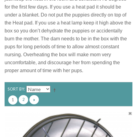
for the first few days. If you use a heat pad it should be
under a blanket. Do not put the puppies directly on top of
the Heat pad. If you use a heat lamp keep it high above the
box so you don’t dehydrate the puppies or accidentally
burn the mother. The dam needs to be in the box with the
pups for long periods of time to allow almost constant
nursing. Overheating the box will make mom very
uncomfortable, and discourage her from spending the
proper amount of time with her pups.
SORT BY
2
1