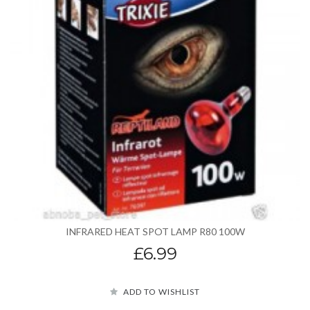
INFRARED HEAT SPOT LAMP R80 100W
£6.99
ADD TO WISHLIST