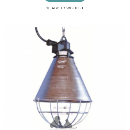
ADD TO WISHLIST