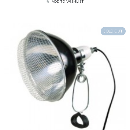
ADD TO WISHLIST
SOLD OUT