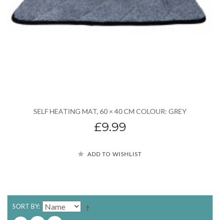
SELF HEATING MAT, 60 × 40 CM COLOUR: GREY
£9.99
ADD TO WISHLIST
SORT BY