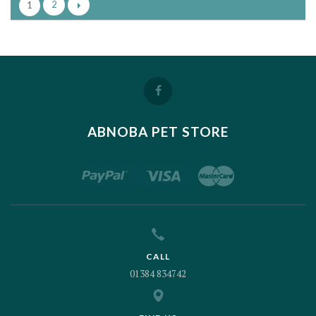
2
1
ABNOBA PET STORE
CALL
01384 834742