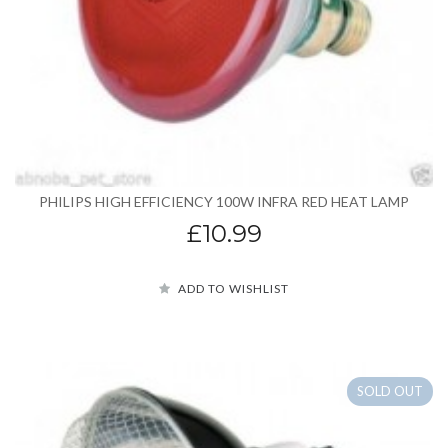
PHILIPS HIGH EFFICIENCY 100W INFRA RED HEAT LAMP
£10.99
ADD TO WISHLIST
SOLD OUT