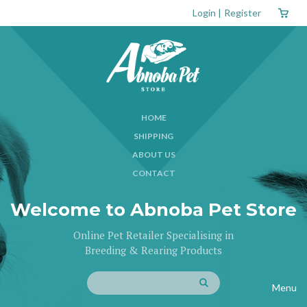
Login
|
Register
HOME
SHIPPING
ABOUT US
CONTACT
Welcome to Abnoba Pet Store
Online Pet Retailer Specialising in
Breeding & Rearing Products
Menu