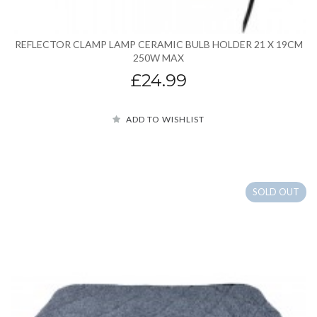
REFLECTOR CLAMP LAMP CERAMIC BULB HOLDER 21 X 19CM
250W MAX
£24.99
ADD TO WISHLIST
SOLD OUT