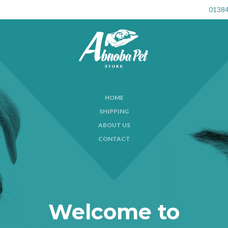
01384
HOME
SHIPPING
ABOUT US
CONTACT
Welcome to