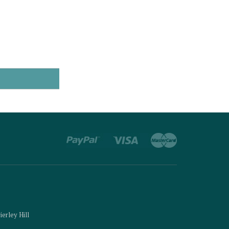
ierley Hill