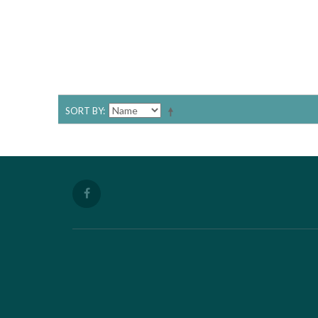
SORT BY