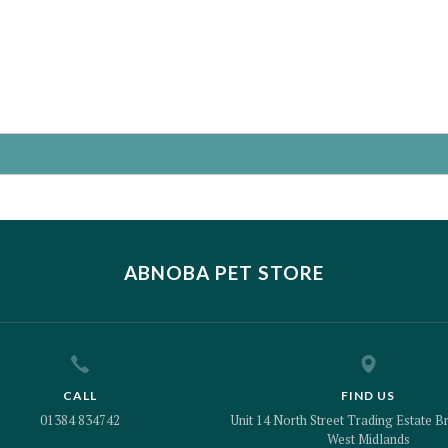
ABNOBA PET STORE
CALL
FIND US
01384 834742
Unit 14 North Street Trading Estate Br
West Midlands