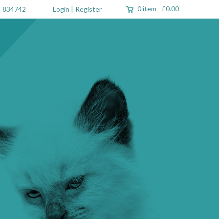
0 item
-
£0.00
 834742
Login
|
Register