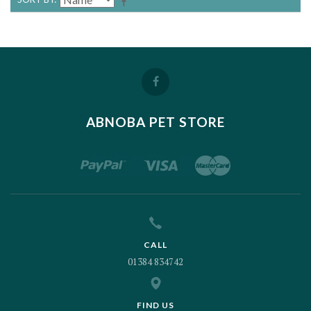
ABNOBA PET STORE
CALL
01384 834742
FIND US