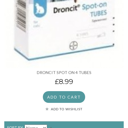
DRONCIT SPOT ON 4 TUBES
£8.99
ADD TO CART
ADD TO WISHLIST
SORT BY