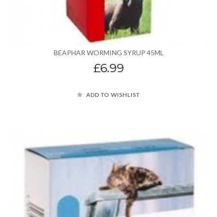
BEAPHAR WORMING SYRUP 45ML
£6.99
ADD TO WISHLIST