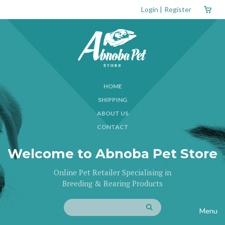
Login
|
Register
HOME
SHIPPING
ABOUT US
CONTACT
Welcome to Abnoba Pet Store
Online Pet Retailer Specialising in
Breeding & Rearing Products
Menu