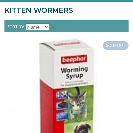
KITTEN WORMERS
SORT BY
SOLD OUT