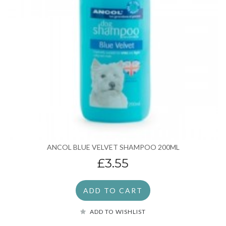
ANCOL BLUE VELVET SHAMPOO 200ML
£3.55
ADD TO CART
ADD TO WISHLIST