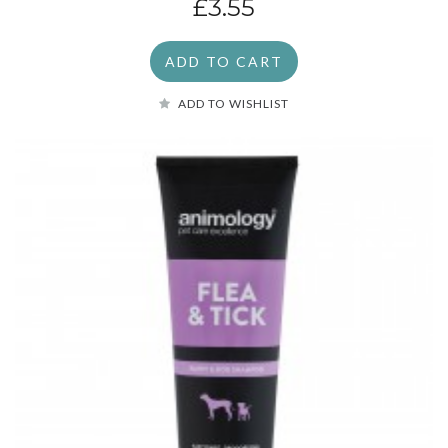
£3.55
ADD TO CART
ADD TO WISHLIST