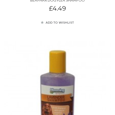
BEAPHAR DOG FLEA SHAMPOO
£4.49
ADD TO WISHLIST