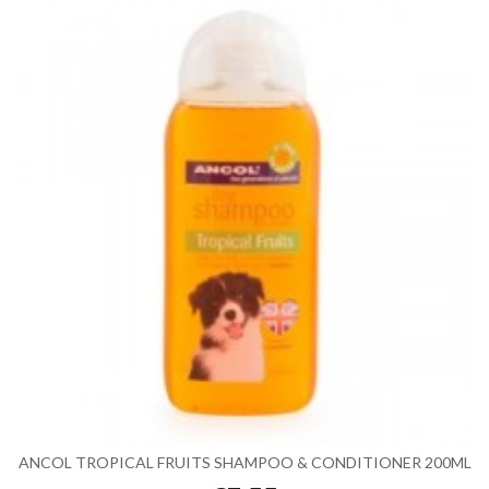
ANCOL TROPICAL FRUITS SHAMPOO & CONDITIONER 200ML