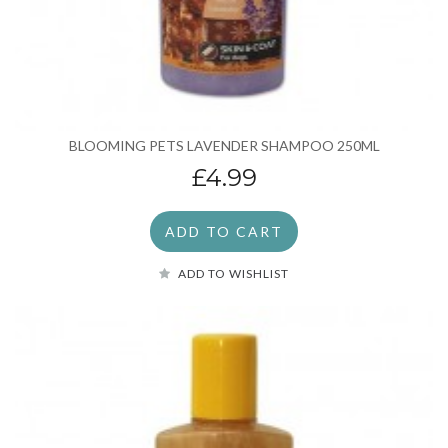
BLOOMING PETS LAVENDER SHAMPOO 250ML
£4.99
ADD TO CART
ADD TO WISHLIST