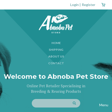
Login
|
Register
HOME
SHIPPING
ABOUT US
CONTACT
Welcome to Abnoba Pet Store
Online Pet Retailer Specialising in
Breeding & Rearing Products
Menu