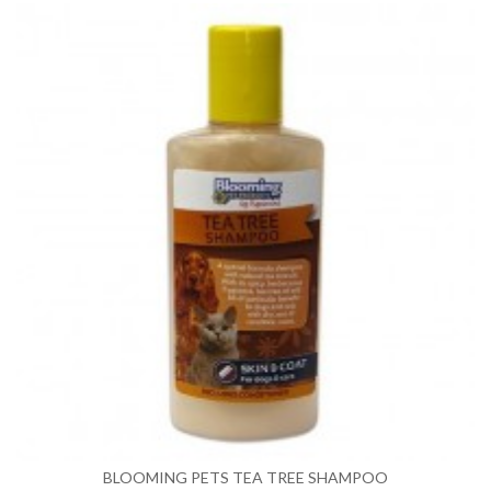
BLOOMING PETS TEA TREE SHAMPOO