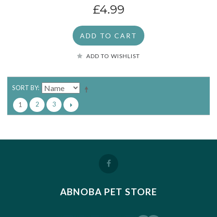
£4.99
ADD TO CART
ADD TO WISHLIST
SORT BY
2
3
1
ABNOBA PET STORE