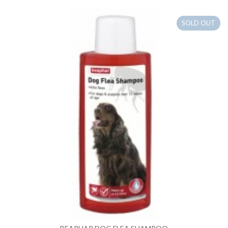
SOLD OUT