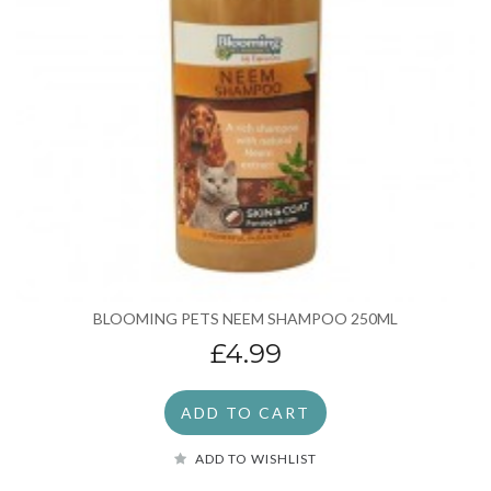
BLOOMING PETS NEEM SHAMPOO 250ML
£4.99
ADD TO CART
ADD TO WISHLIST