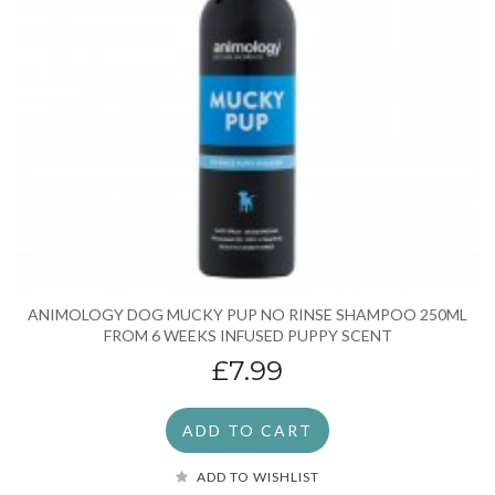
ANIMOLOGY DOG MUCKY PUP NO RINSE SHAMPOO 250ML
FROM 6 WEEKS INFUSED PUPPY SCENT
£7.99
ADD TO CART
ADD TO WISHLIST