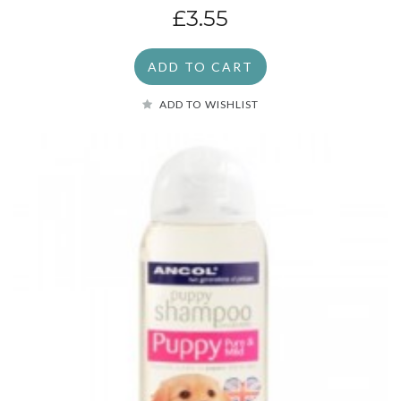
£3.55
ADD TO CART
ADD TO WISHLIST