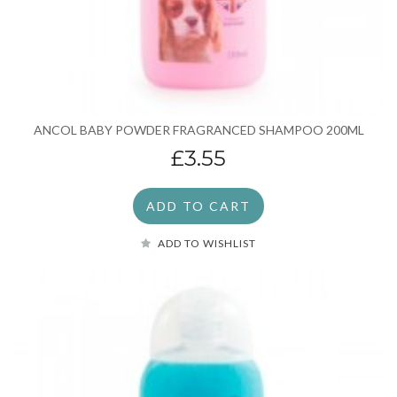
ANCOL BABY POWDER FRAGRANCED SHAMPOO 200ML
£3.55
ADD TO CART
ADD TO WISHLIST