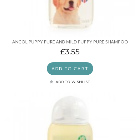
ANCOL PUPPY PURE AND MILD PUPPY PURE SHAMPOO
£3.55
ADD TO CART
ADD TO WISHLIST