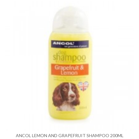
ANCOL LEMON AND GRAPEFRUIT SHAMPOO 200ML