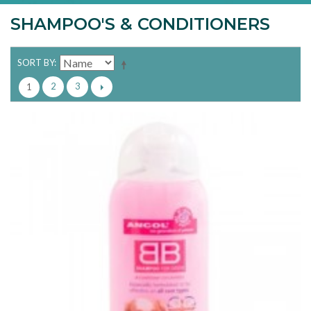
SHAMPOO'S & CONDITIONERS
SORT BY
2
3
1