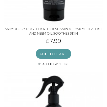
ANIMOLOGY DOG FLEA & TICK SHAMPOO - 250 ML TEA TREE
AND NEEM OIL SOOTHES SKIN
£7.99
ADD TO CART
ADD TO WISHLIST