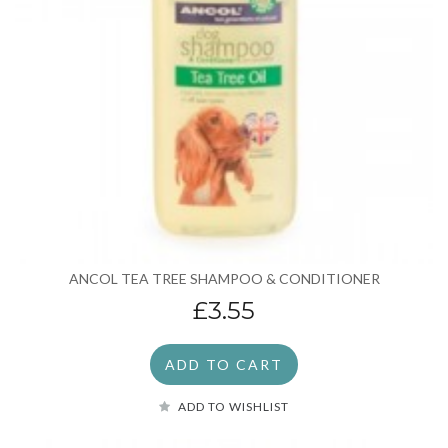
ANCOL TEA TREE SHAMPOO & CONDITIONER
£3.55
ADD TO CART
ADD TO WISHLIST