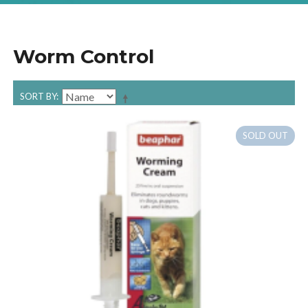
Worm Control
SORT BY
SOLD OUT