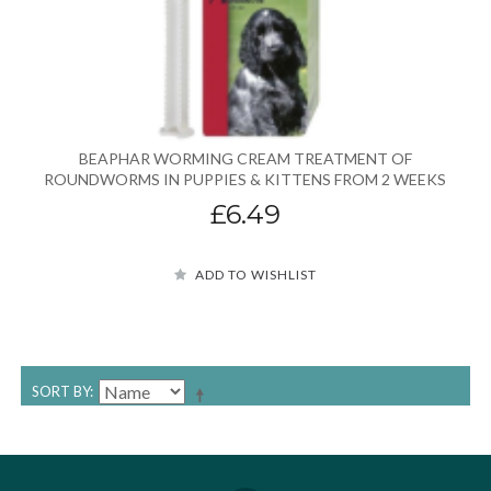
BEAPHAR WORMING CREAM TREATMENT OF
ROUNDWORMS IN PUPPIES & KITTENS FROM 2 WEEKS
£6.49
ADD TO WISHLIST
SORT BY