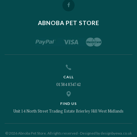
ABNOBA PET STORE
CALL
01384 834742
FIND US
Unit 14 North Street Trading Estate Brierley Hill West Midlands
© 2026 Abnoba Pet Store. All rights reserved - Designed by
designbyewa.co.uk