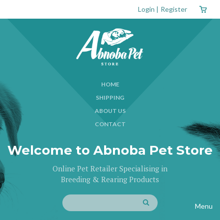
Login
|
Register
HOME
SHIPPING
ABOUT US
CONTACT
Welcome to Abnoba Pet Store
Online Pet Retailer Specialising in
Breeding & Rearing Products
Menu