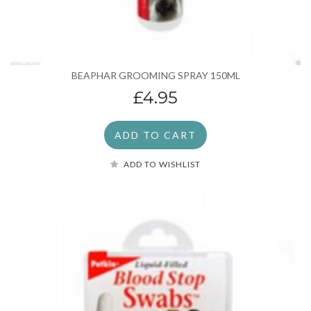
BEAPHAR GROOMING SPRAY 150ML
£4.95
ADD TO CART
ADD TO WISHLIST