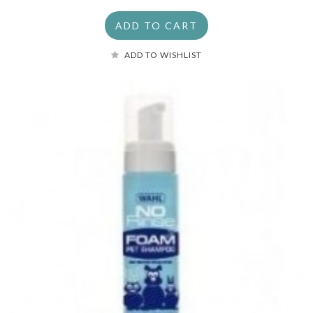
ADD TO CART
ADD TO WISHLIST