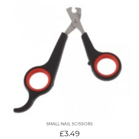
SMALL NAIL SCISSORS
£3.49