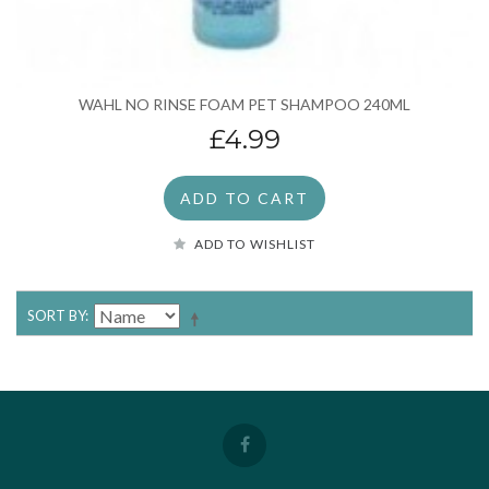
WAHL NO RINSE FOAM PET SHAMPOO 240ML
£4.99
ADD TO CART
ADD TO WISHLIST
SORT BY