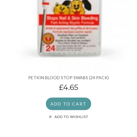
PETKIN BLOOD STOP SWABS (24 PACK)
£4.65
ADD TO CART
ADD TO WISHLIST