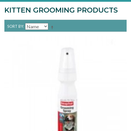
KITTEN GROOMING PRODUCTS
SORT BY