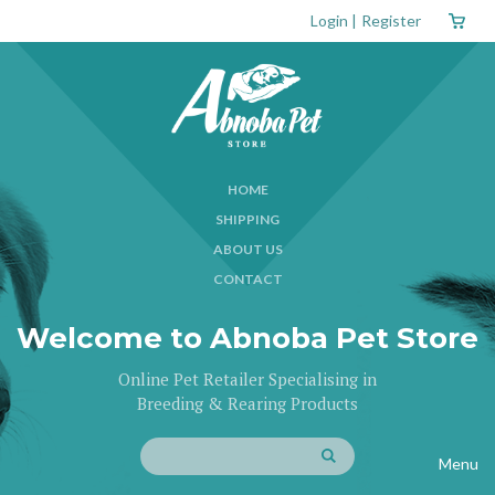
Login
|
Register
HOME
SHIPPING
ABOUT US
CONTACT
Welcome to Abnoba Pet Store
Online Pet Retailer Specialising in
Breeding & Rearing Products
Menu