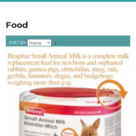
Food
SORT BY