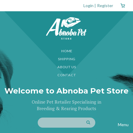
Login
|
Register
HOME
SHIPPING
ABOUT US
CONTACT
Welcome to Abnoba Pet Store
Online Pet Retailer Specialising in
Breeding & Rearing Products
Menu