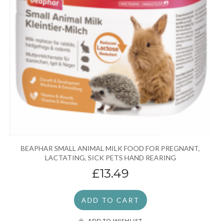
BEAPHAR SMALL ANIMAL MILK FOOD FOR PREGNANT,
LACTATING, SICK PETS HAND REARING
£13.49
ADD TO CART
ADD TO WISHLIST