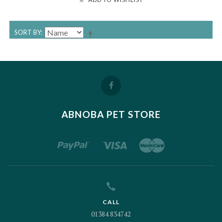
SORT BY
ABNOBA PET STORE
CALL
01384 834742