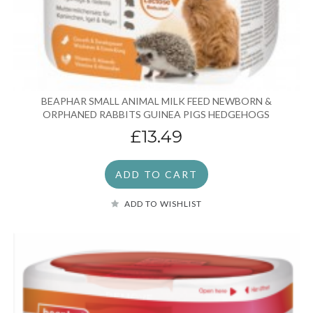
BEAPHAR SMALL ANIMAL MILK FEED NEWBORN &
ORPHANED RABBITS GUINEA PIGS HEDGEHOGS
£13.49
ADD TO CART
ADD TO WISHLIST