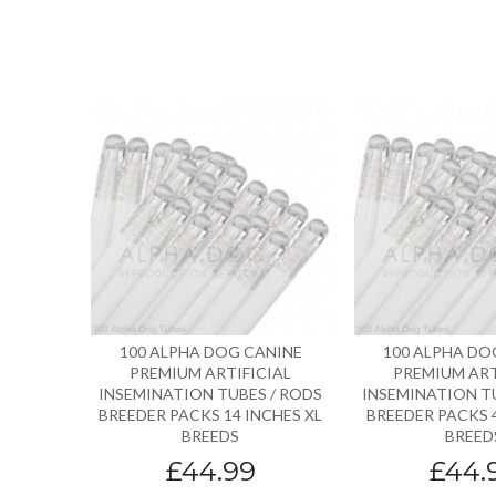
100 ALPHA DOG CANINE
100 ALPHA DO
PREMIUM ARTIFICIAL
PREMIUM ART
INSEMINATION TUBES / RODS
INSEMINATION T
BREEDER PACKS 14 INCHES XL
BREEDER PACKS 4
BREEDS
BREED
£44.99
£44.