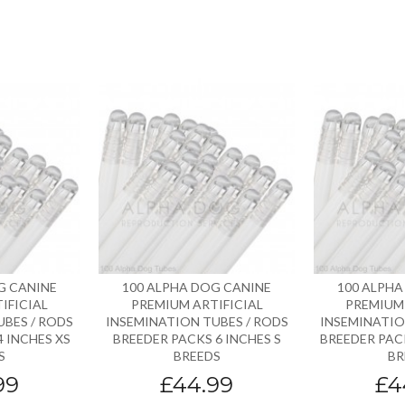
G CANINE
100 ALPHA DOG CANINE
100 ALPHA
IFICIAL
PREMIUM ARTIFICIAL
PREMIUM 
UBES / RODS
INSEMINATION TUBES / RODS
INSEMINATIO
 INCHES XS
BREEDER PACKS 6 INCHES S
BREEDER PACK
S
BREEDS
BR
99
£44.99
£4