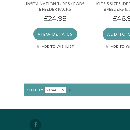
INSEMINATION TUBES / RODS
KITS 5 SIZES ID
BREEDER PACKS
BREEDERS & 
£24.99
£46.
VIEW DETAILS
ADD TO 
ADD TO WISHLIST
ADD TO W
SORT BY