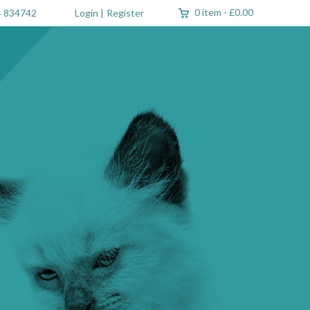
0 item
-
£0.00
 834742
Login
|
Register