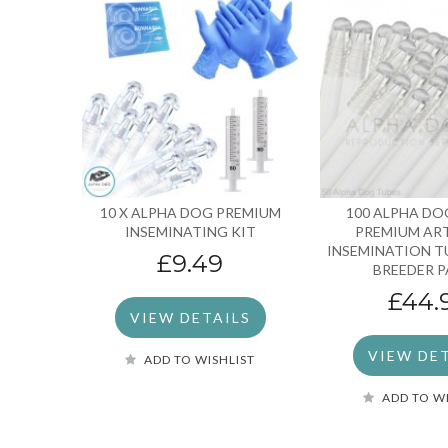
10 X ALPHA DOG PREMIUM
100 ALPHA DO
INSEMINATING KIT
PREMIUM ART
INSEMINATION T
£9.49
BREEDER 
£44.
VIEW DETAILS
VIEW DE
ADD TO WISHLIST
ADD TO W