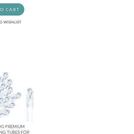
TO CART
O WISHLIST
OG PREMIUM
NG TUBES FOR