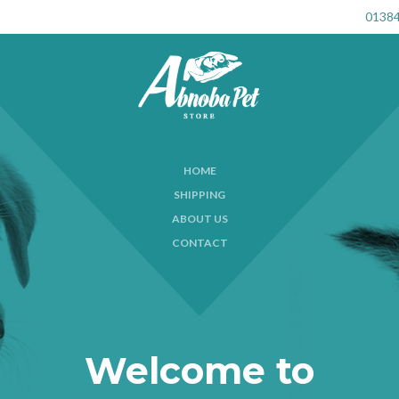
01384
HOME
SHIPPING
ABOUT US
CONTACT
Welcome to