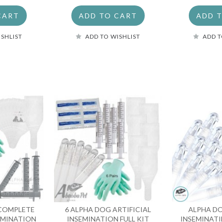
CART
ADD TO CART
ADD 
ISHLIST
ADD TO WISHLIST
ADD T
 COMPLETE
6 ALPHA DOG ARTIFICIAL
ALPHA D
SEMINATION
INSEMINATION FULL KIT
INSEMINATI