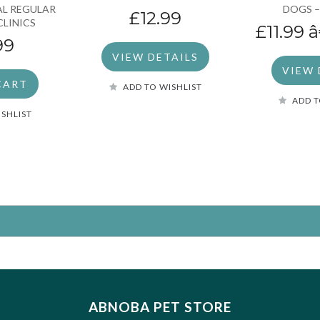
EAL REGULAR
DOGS –
£12.99
CLINICS
£11.99
â
99
VIEW DETAILS
VIEW 
CART
ADD TO WISHLIST
ADD T
ISHLIST
ABNOBA PET STORE