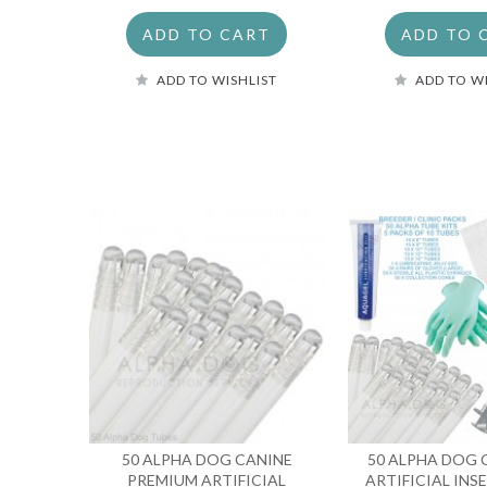
ADD TO CART
ADD TO 
ADD TO WISHLIST
ADD TO W
50 ALPHA DOG CANINE
50 ALPHA DOG
PREMIUM ARTIFICIAL
ARTIFICIAL IN