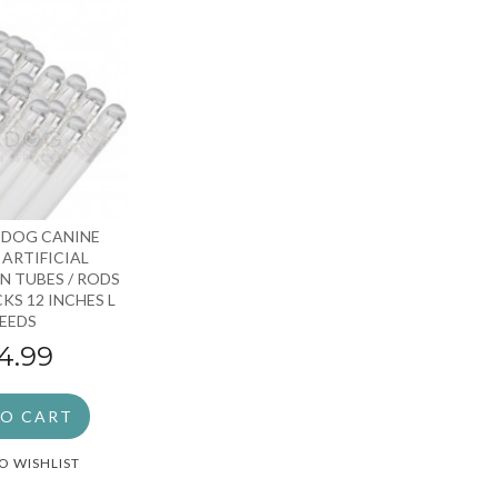
 DOG CANINE
ARTIFICIAL
N TUBES / RODS
KS 12 INCHES L
EEDS
4.99
TO CART
O WISHLIST