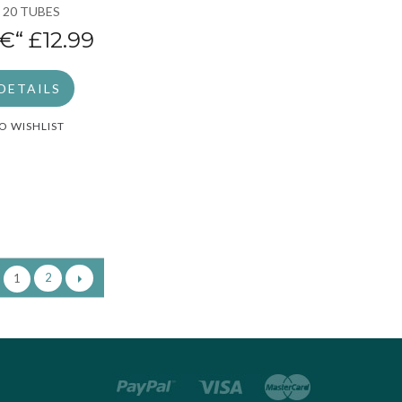
 20 TUBES
€“
£12.99
DETAILS
O WISHLIST
2
1