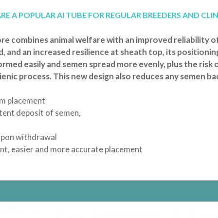
RAND
T
ATS
 TRAINING PADS
LLARS
NYLABONE
LITTER SCOOPS
ANCOL
SCRATCHING POSTS
E A POPULAR AI TUBE FOR REGULAR BREEDERS AND CLIN
TUBES
E
EN TOYS
ISTMAS
XIE
ANINE BREAST PUMPS
ROSEWOOD
SHARPLES 'N' GRANT
STANDARD AI TUBES
TRIXIE
TION TUBES
NG SYRINGES | TEATS
BRUSHES & COMBS
PPLE
DOGROBES
NAIL SCISSORS
e combines animal welfare with an improved reliability o
DING
H
HOMEOPATHIC NOSODES
TUBE FEEDING
, and an increased resilience at sheath top, its positionin
AND BOO PUPPY COLLARS
S
EYES
PAWS
FEEDING
formed easily and semen spread more evenly, plus the risk 
R BANDS
MEDIES
MINOR INJURY
gienic process. This new design also reduces any semen ba
HOMOEOPATHIC
KENNEL EQUIPMENT
ROL
SHOW GEAR
TOYS
um placement
 TOYS
INTERACTIVE
stent deposit of semen,
T / TEDDY
SQUEAKY
PUPPY
TOUGH
 upon withdrawal
ient, easier and more accurate placement