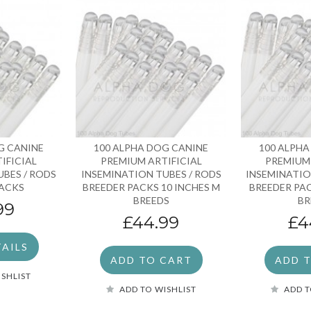
G CANINE
100 ALPHA DOG CANINE
100 ALPHA
IFICIAL
PREMIUM ARTIFICIAL
PREMIUM 
UBES / RODS
INSEMINATION TUBES / RODS
INSEMINATIO
PACKS
BREEDER PACKS 10 INCHES M
BREEDER PAC
BREEDS
BR
99
£44.99
£4
TAILS
ADD TO CART
ADD 
ISHLIST
ADD TO WISHLIST
ADD T