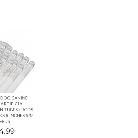
 DOG CANINE
ARTIFICIAL
N TUBES / RODS
S 8 INCHES S/M
EEDS
4.99