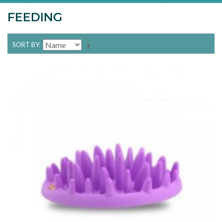
FEEDING
SORT BY