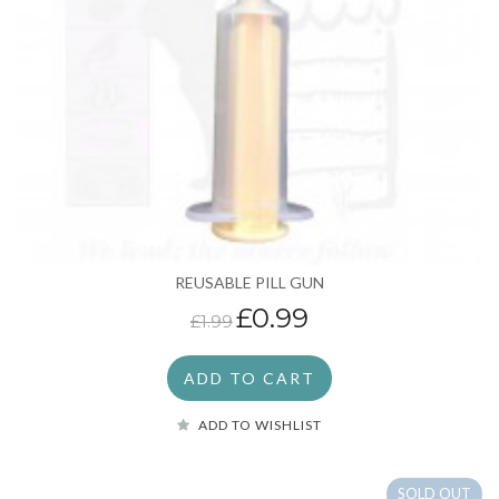
REUSABLE PILL GUN
£0.99
£1.99
ADD TO CART
ADD TO WISHLIST
SOLD OUT