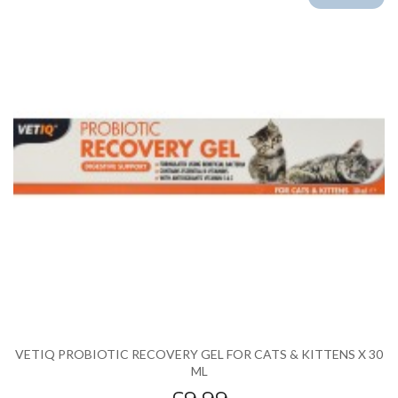
VETIQ PROBIOTIC RECOVERY GEL FOR CATS & KITTENS X 30
ML