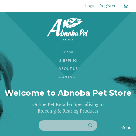
Login
|
Register
HOME
SHIPPING
ABOUT US
CONTACT
Welcome to Abnoba Pet Store
Online Pet Retailer Specialising in
Breeding & Rearing Products
Menu