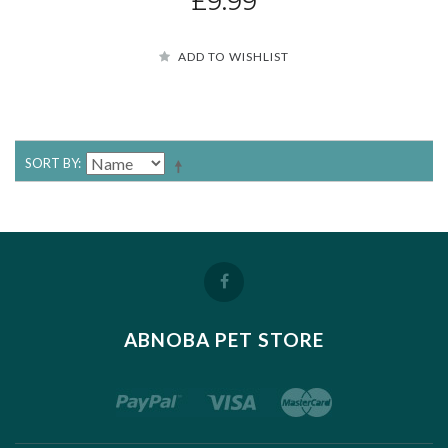
£9.99
ADD TO WISHLIST
SORT BY
ABNOBA PET STORE