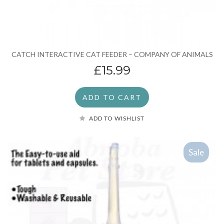
CATCH INTERACTIVE CAT FEEDER – COMPANY OF ANIMALS
£15.99
ADD TO CART
ADD TO WISHLIST
Sale