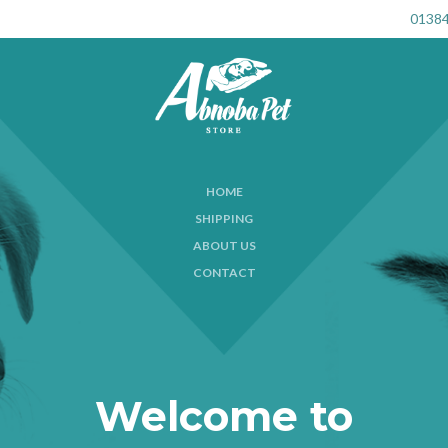
01384
HOME
SHIPPING
ABOUT US
CONTACT
Welcome to