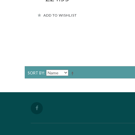
ADD TO WISHLIST
SORT BY