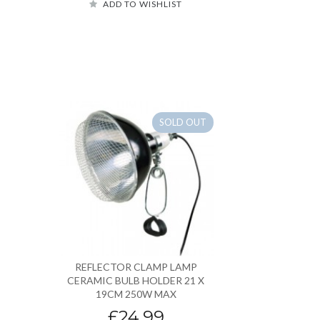
ADD TO WISHLIST
SOLD OUT
REFLECTOR CLAMP LAMP
CERAMIC BULB HOLDER 21 X
19CM 250W MAX
£24.99