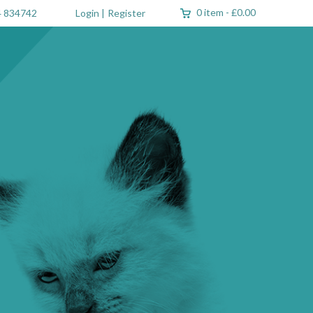
0 item
-
£0.00
 834742
Login
|
Register