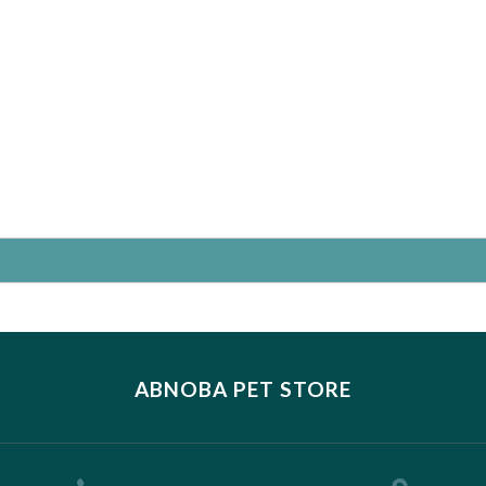
ABNOBA PET STORE