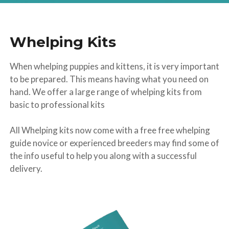
Whelping Kits
When whelping puppies and kittens, it is very important
to be prepared. This means having what you need on
hand. We offer a large range of whelping kits from
basic to professional kits
All Whelping kits now come with a free free whelping
guide novice or experienced breeders may find some of
the info useful to help you along with a successful
delivery.