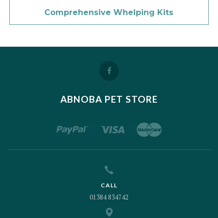
Comprehensive Whelping Kits
ABNOBA PET STORE
CALL
01384 834742