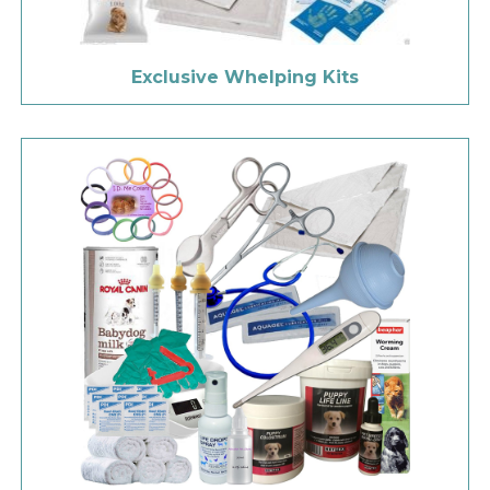
Exclusive Whelping Kits