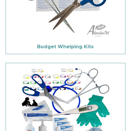
Budget Whelping Kits