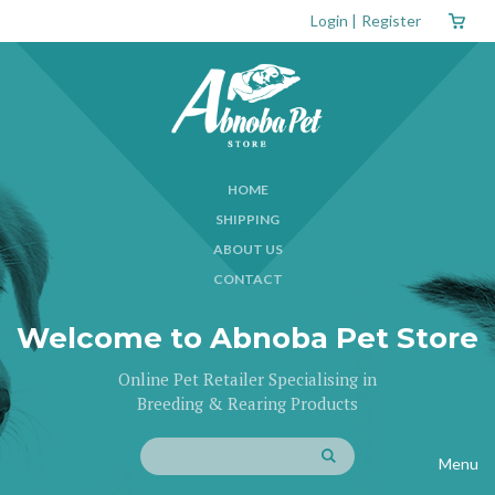
Login
|
Register
HOME
SHIPPING
ABOUT US
CONTACT
Welcome to Abnoba Pet Store
Online Pet Retailer Specialising in
Breeding & Rearing Products
Menu