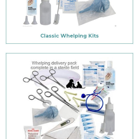
Classic Whelping Kits