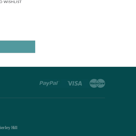
O WISHLIST
ierley Hill