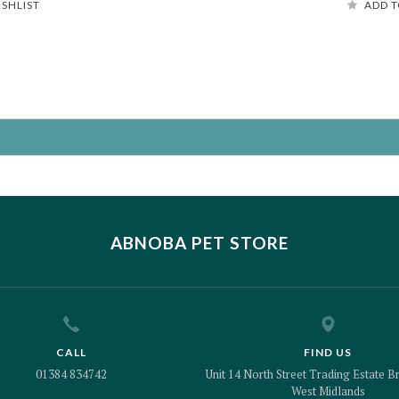
ISHLIST
ADD T
ABNOBA PET STORE
CALL
FIND US
01384 834742
Unit 14 North Street Trading Estate Br
West Midlands