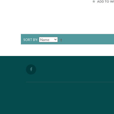
ADD TO W
SORT BY