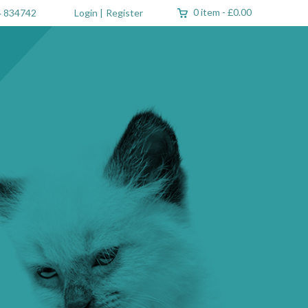
0 item
-
£0.00
 834742
Login
|
Register