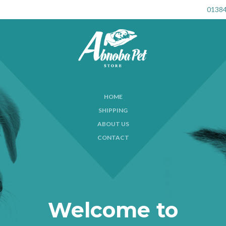
01384
HOME
SHIPPING
ABOUT US
CONTACT
Welcome to