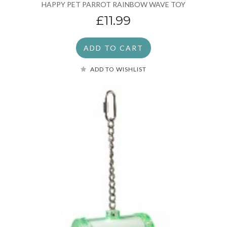
HAPPY PET PARROT RAINBOW WAVE TOY
£11.99
ADD TO CART
ADD TO WISHLIST