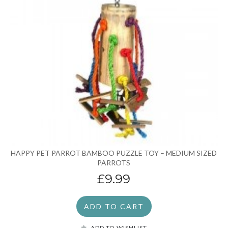
HAPPY PET PARROT BAMBOO PUZZLE TOY – MEDIUM SIZED
PARROTS
£9.99
ADD TO CART
ADD TO WISHLIST