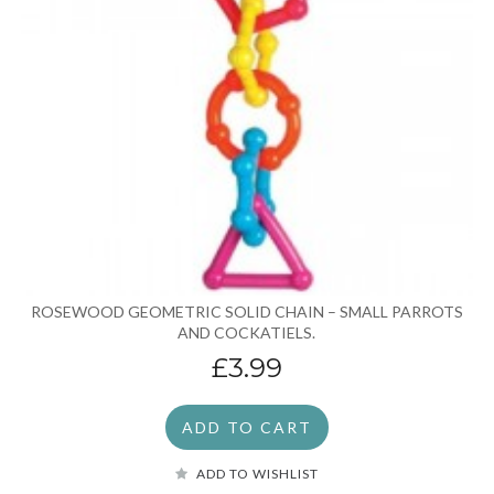
ROSEWOOD GEOMETRIC SOLID CHAIN – SMALL PARROTS
AND COCKATIELS.
£3.99
ADD TO CART
ADD TO WISHLIST