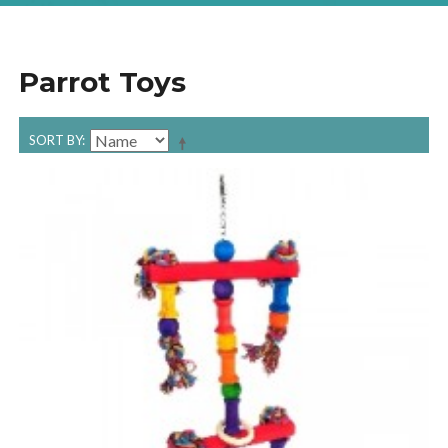
Parrot Toys
SORT BY