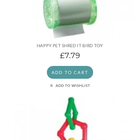
HAPPY PET SHRED IT BIRD TOY
£7.79
ADD TO CART
ADD TO WISHLIST