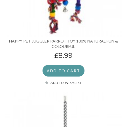
HAPPY PET JUGGLER PARROT TOY 100% NATURAL FUN &
COLOURFUL
£8.99
ADD TO CART
ADD TO WISHLIST