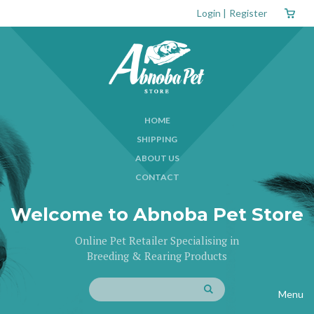
Login
|
Register
HOME
SHIPPING
ABOUT US
CONTACT
Welcome to Abnoba Pet Store
Online Pet Retailer Specialising in
Breeding & Rearing Products
Menu