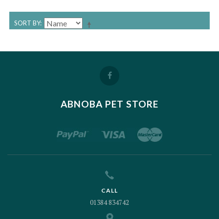
SORT BY
ABNOBA PET STORE
CALL
01384 834742