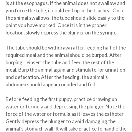
is at the esophagus. If the animal does not swallow and
you force the tube, it could end up in the trachea. Once
the animal swallows, the tube should slide easily to the
point you have marked. Once it is in the proper
location, slowly depress the plunger on the syringe.
The tube should be withdrawn after feeding half of the
required meal and the animal should be burped. After
burping, reinsert the tube and feed the rest of the
meal. Burp the animal again and stimulate for urination
and defecation. After the feeding, the animal’s
abdomen should appear rounded and full.
Before feeding the first puppy, practice drawing up
water or formula and depressing the plunger. Note the
force of the water or formula as it leaves the catheter.
Gently depress the plunger to avoid damaging the
animal’s stomach wall. It will take practice to handle the