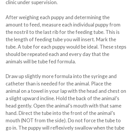
clinic under supervision.
After weighing each puppy and determining the
amount to feed, measure each individual puppy from
the nostril to the last rib for the feeding tube. This is
the length of feeding tube you will insert. Mark the
tube. A tube for each puppy would be ideal. These steps
should be repeated each and every day that the
animals will be tube fed formula.
Draw up slightly more formula into the syringe and
catheter than is needed for the animal. Place the
animal on a towel in your lap with the head and chest on
a slight upward incline. Hold the back of the animal’s
head gently. Open the animal’s mouth with that same
hand. Direct the tube into the front of the animal’s
mouth (NOT from the side). Do not force the tube to
go in. The puppy will reflexively swallow when the tube