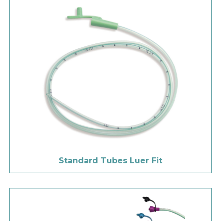
Standard Tubes Luer Fit