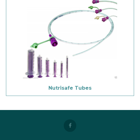
Nutrisafe Tubes