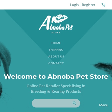
Login
|
Register
HOME
SHIPPING
ABOUT US
CONTACT
Welcome to Abnoba Pet Store
Online Pet Retailer Specialising in
Breeding & Rearing Products
Menu