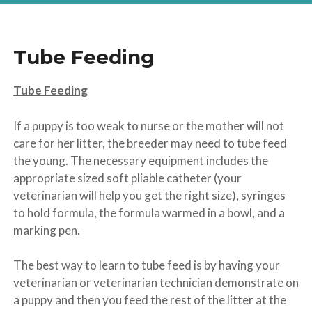
Tube Feeding
Tube Feeding
If a puppy is too weak to nurse or the mother will not
care for her litter, the breeder may need to tube feed
the young. The necessary equipment includes the
appropriate sized soft pliable catheter (your
veterinarian will help you get the right size), syringes
to hold formula, the formula warmed in a bowl, and a
marking pen.
The best way to learn to tube feed is by having your
veterinarian or veterinarian technician demonstrate on
a puppy and then you feed the rest of the litter at the