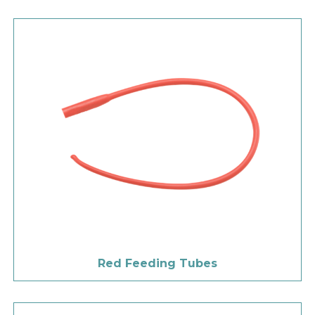
Red Feeding Tubes