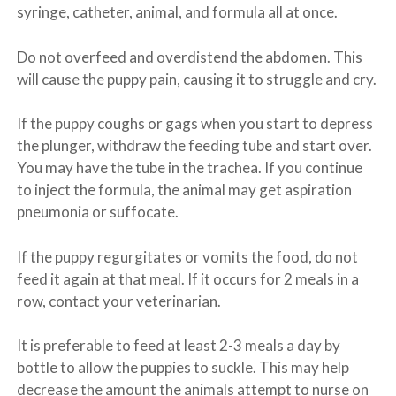
syringe, catheter, animal, and formula all at once.
Do not overfeed and overdistend the abdomen. This
will cause the puppy pain, causing it to struggle and cry.
If the puppy coughs or gags when you start to depress
the plunger, withdraw the feeding tube and start over.
You may have the tube in the trachea. If you continue
to inject the formula, the animal may get aspiration
pneumonia or suffocate.
If the puppy regurgitates or vomits the food, do not
feed it again at that meal. If it occurs for 2 meals in a
row, contact your veterinarian.
It is preferable to feed at least 2-3 meals a day by
bottle to allow the puppies to suckle. This may help
decrease the amount the animals attempt to nurse on