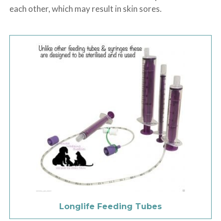
each other, which may result in skin sores.
Longlife Feeding Tubes