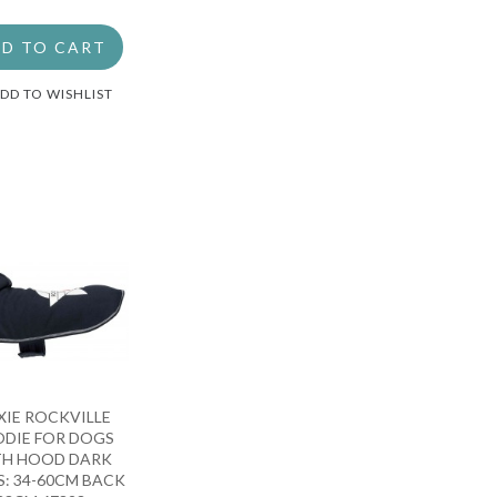
D TO CART
DD TO WISHLIST
XIE ROCKVILLE
DIE FOR DOGS
TH HOOD DARK
S: 34-60CM BACK