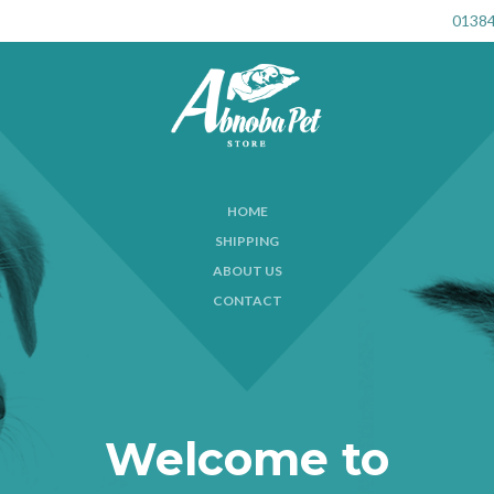
01384
HOME
SHIPPING
ABOUT US
CONTACT
Welcome to