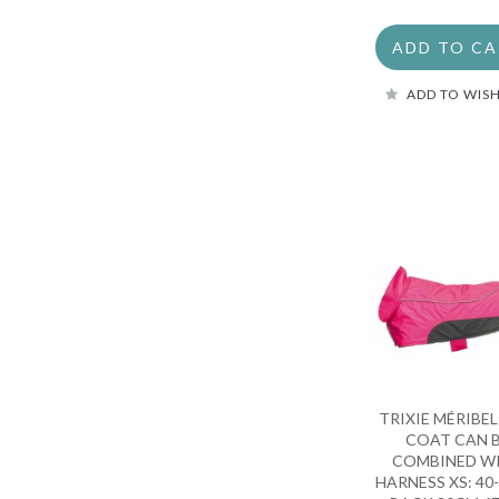
ADD TO C
ADD TO WISH
TRIXIE MÉRIBE
COAT CAN 
COMBINED W
HARNESS XS: 40