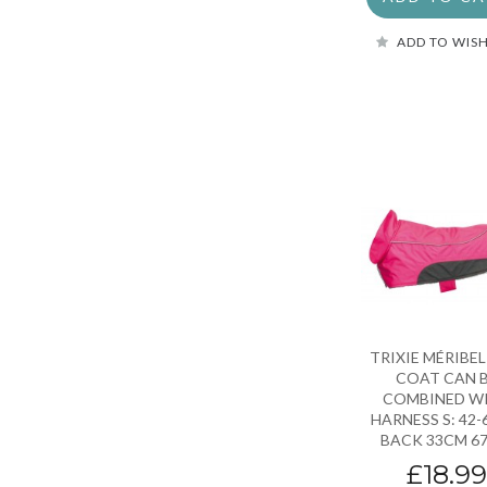
ADD TO WISH
TRIXIE MÉRIBE
COAT CAN 
COMBINED W
HARNESS S: 42
BACK 33CM 6
£18.9