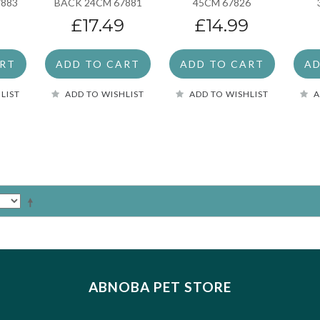
7883
BACK 24CM 67881
45CM 67826
£17.49
£14.99
ART
ADD TO CART
ADD TO CART
AD
LIST
ADD TO WISHLIST
ADD TO WISHLIST
A
ABNOBA PET STORE