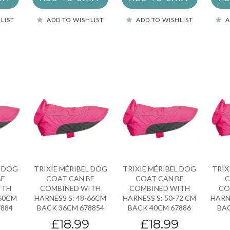
LIST
ADD TO WISHLIST
ADD TO WISHLIST
A
L DOG
TRIXIE MÉRIBEL DOG
TRIXIE MÉRIBEL DOG
TRIX
BE
COAT CAN BE
COAT CAN BE
C
ITH
COMBINED WITH
COMBINED WITH
CO
-60CM
HARNESS S: 48-66CM
HARNESS S: 50-72 CM
HARN
7884
BACK 36CM 678854
BACK 40CM 67886
BAC
9
£18.99
£18.99