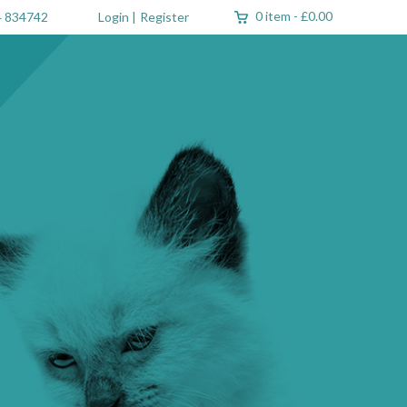
0 item
-
£0.00
 834742
Login
|
Register