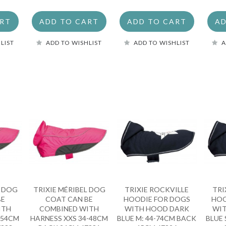
ART
ADD TO CART
ADD TO CART
AD
LIST
ADD TO WISHLIST
ADD TO WISHLIST
A
L DOG
TRIXIE MÉRIBEL DOG
TRIXIE ROCKVILLE
TRI
BE
COAT CAN BE
HOODIE FOR DOGS
HOO
ITH
COMBINED WITH
WITH HOOD DARK
WI
-54CM
HARNESS XXS 34-48CM
BLUE M: 44-74CM BACK
BLUE 