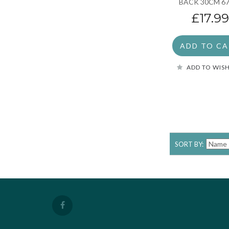
BACK 30CM 6
£17.99
ADD TO C
ADD TO WISH
SORT BY