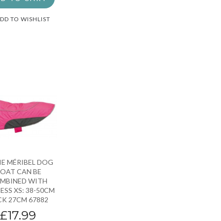
DD TO WISHLIST
IE MÉRIBEL DOG
OAT CAN BE
MBINED WITH
ESS XS: 38-50CM
K 27CM 67882
£17.99