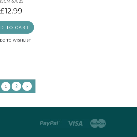
33CM 67823
£12.99
D TO CART
DD TO WISHLIST
2
1