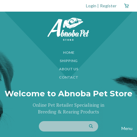
Login
|
Register
HOME
SHIPPING
ABOUT US
CONTACT
Welcome to Abnoba Pet Store
Online Pet Retailer Specialising in
Breeding & Rearing Products
Menu