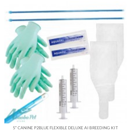
5" CANINE P2BLUE FLEXIBLE DELUXE AI BREEDING KIT