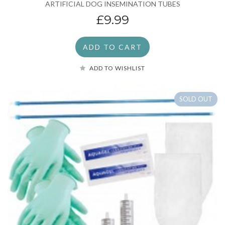
ARTIFICIAL DOG INSEMINATION TUBES
£9.99
ADD TO CART
ADD TO WISHLIST
SOLD OUT