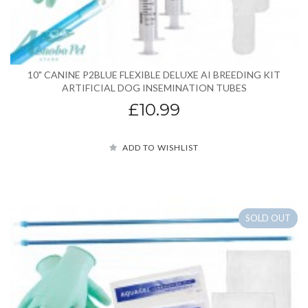
10" CANINE P2BLUE FLEXIBLE DELUXE AI BREEDING KIT
ARTIFICIAL DOG INSEMINATION TUBES
£10.99
ADD TO WISHLIST
SOLD OUT