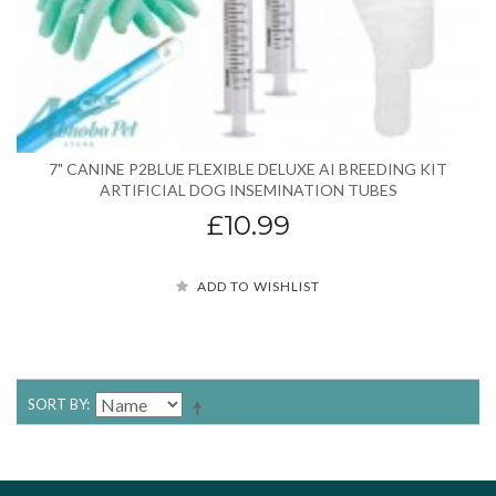
7" CANINE P2BLUE FLEXIBLE DELUXE AI BREEDING KIT
ARTIFICIAL DOG INSEMINATION TUBES
£10.99
ADD TO WISHLIST
SORT BY