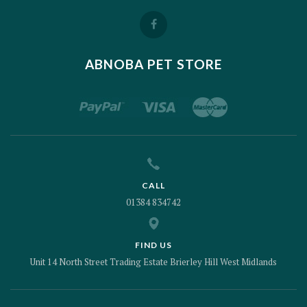
ABNOBA PET STORE
CALL
01384 834742
FIND US
Unit 14 North Street Trading Estate Brierley Hill West Midlands