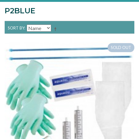
P2BLUE
SORT BY
SOLD OUT