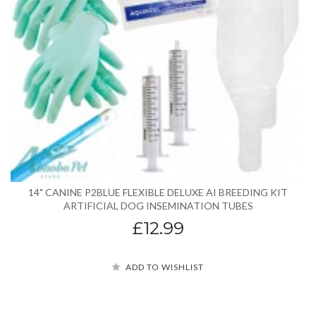
14" CANINE P2BLUE FLEXIBLE DELUXE AI BREEDING KIT
ARTIFICIAL DOG INSEMINATION TUBES
£12.99
ADD TO WISHLIST