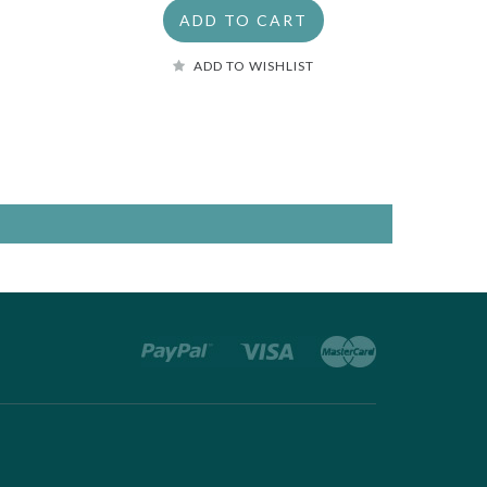
ADD TO CART
ADD TO WISHLIST