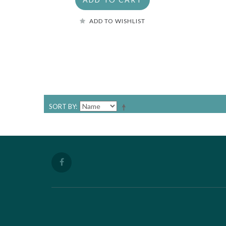
ADD TO WISHLIST
SORT BY