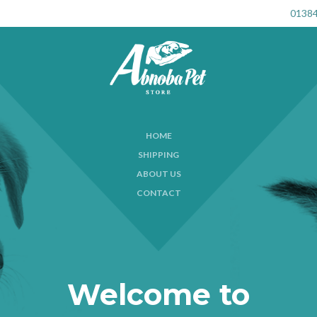
01384
HOME
SHIPPING
ABOUT US
CONTACT
Welcome to