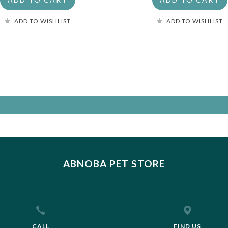
ADD TO WISHLIST
ADD TO WISHLIST
ABNOBA PET STORE
CALL
FIND US