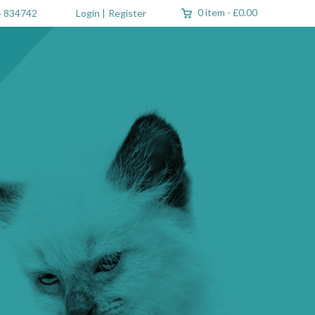
0 item
-
£0.00
 834742
Login
|
Register