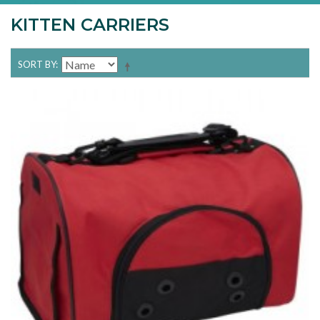
KITTEN CARRIERS
SORT BY