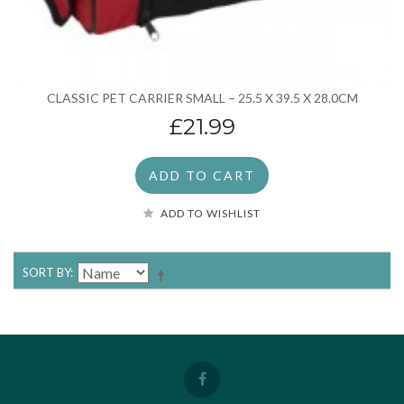
CLASSIC PET CARRIER SMALL – 25.5 X 39.5 X 28.0CM
£21.99
ADD TO CART
ADD TO WISHLIST
SORT BY