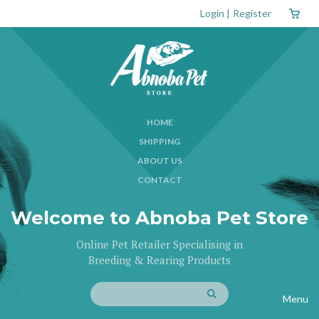
Login
|
Register
HOME
SHIPPING
ABOUT US
CONTACT
Welcome to Abnoba Pet Store
Online Pet Retailer Specialising in
Breeding & Rearing Products
Menu