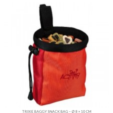
TRIXIE BAGGY SNACK BAG – Ø 8 × 10 CM