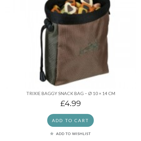
TRIXIE BAGGY SNACK BAG – Ø 10 × 14 CM
£4.99
ADD TO CART
ADD TO WISHLIST