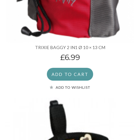
TRIXIE BAGGY 2 IN1 Ø 10 × 13 CM
£6.99
ADD TO CART
ADD TO WISHLIST