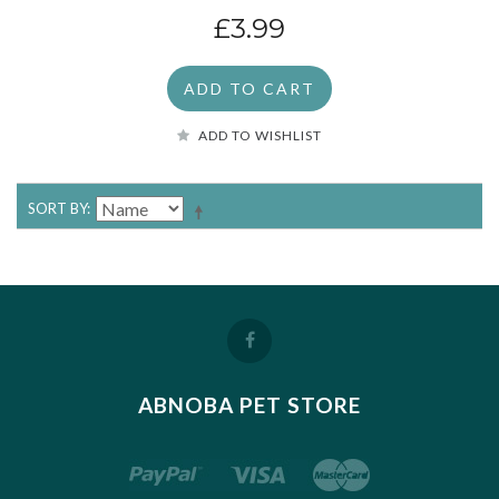
£3.99
ADD TO CART
ADD TO WISHLIST
SORT BY
ABNOBA PET STORE