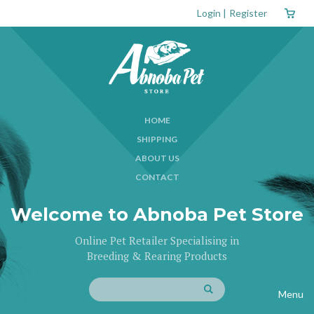
Login
|
Register
HOME
SHIPPING
ABOUT US
CONTACT
Welcome to Abnoba Pet Store
Online Pet Retailer Specialising in
Breeding & Rearing Products
Menu