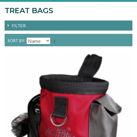
TREAT BAGS
FILTER
SORT BY