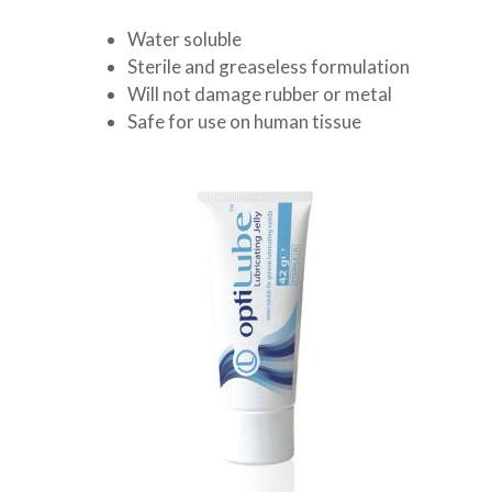
Water soluble
Sterile and greaseless formulation
Will not damage rubber or metal
Safe for use on human tissue