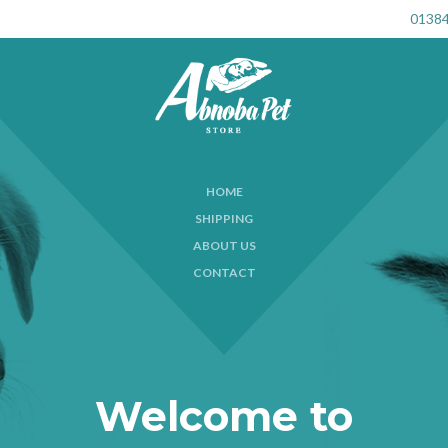
01384
HOME
SHIPPING
ABOUT US
CONTACT
Welcome to