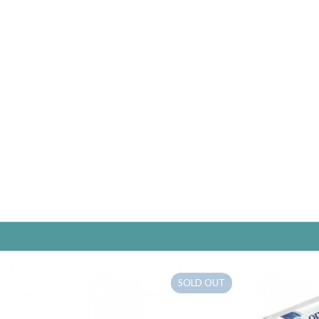
SOLD OUT