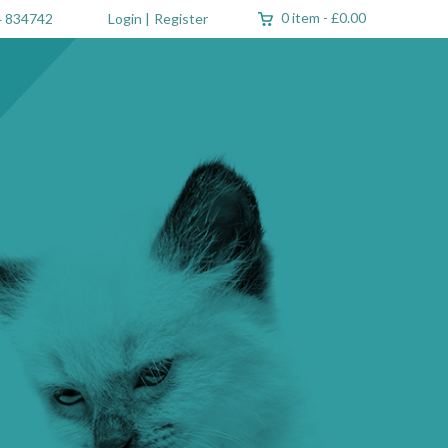
0 item
-
£0.00
 834742
Login
|
Register