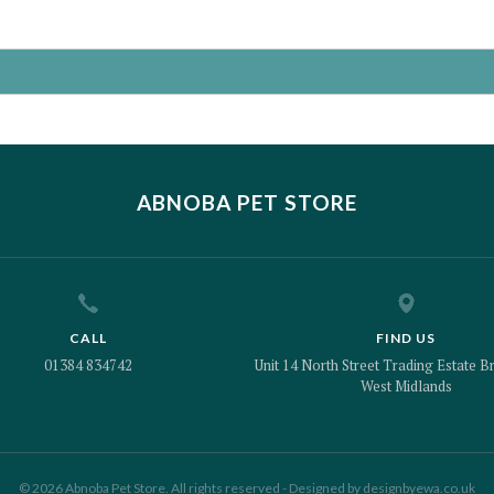
ABNOBA PET STORE
CALL
FIND US
01384 834742
Unit 14 North Street Trading Estate Br
West Midlands
© 2026 Abnoba Pet Store. All rights reserved - Designed by
designbyewa.co.uk