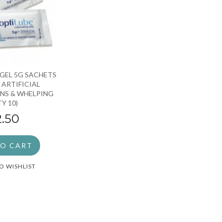
GEL 5G SACHETS
 ARTIFICIAL
NS & WHELPING
TY 10)
2.50
TO CART
O WISHLIST