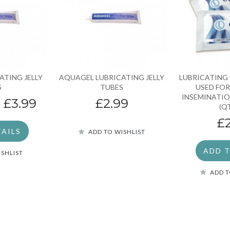
ATING JELLY
AQUAGEL LUBRICATING JELLY
LUBRICATING 
S
TUBES
USED FOR
INSEMINATIO
“
£3.99
£2.99
(Q
£
TAILS
ADD TO WISHLIST
ADD 
ISHLIST
ADD T