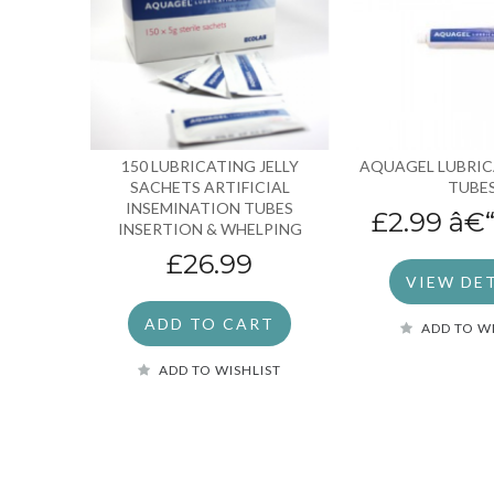
150 LUBRICATING JELLY
AQUAGEL LUBRIC
SACHETS ARTIFICIAL
TUBE
INSEMINATION TUBES
£2.99
â€
INSERTION & WHELPING
£26.99
VIEW DE
ADD TO CART
ADD TO W
ADD TO WISHLIST