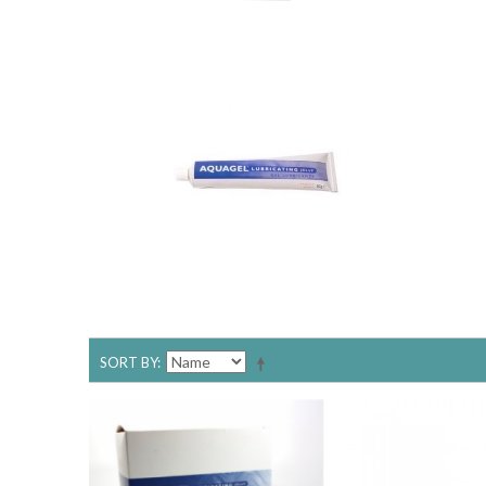
SORT BY