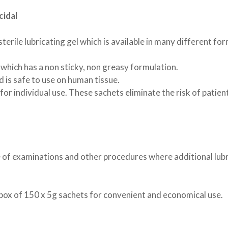
RAND
T
ATS
 TRAINING PADS
LLARS
NYLABONE
LITTER SCOOPS
ANCOL
SCRATCHING POSTS
cidal
TUBES
E
EN TOYS
ISTMAS
XIE
ANINE BREAST PUMPS
ROSEWOOD
SHARPLES 'N' GRANT
STANDARD AI TUBES
TRIXIE
TION TUBES
NG SYRINGES | TEATS
BRUSHES & COMBS
PPLE
DOGROBES
NAIL SCISSORS
 sterile lubricating gel which is available in many different fo
DING
H
HOMEOPATHIC NOSODES
TUBE FEEDING
AND BOO PUPPY COLLARS
S
EYES
PAWS
FEEDING
 which has a non sticky, non greasy formulation.
R BANDS
MEDIES
MINOR INJURY
 is safe to use on human tissue.
HOMOEOPATHIC
KENNEL EQUIPMENT
y for individual use. These sachets eliminate the risk of patie
ROL
SHOW GEAR
TOYS
 TOYS
INTERACTIVE
T / TEDDY
SQUEAKY
PUPPY
TOUGH
ange of examinations and other procedures where additional lub
 box of 150 x 5g sachets for convenient and economical use.