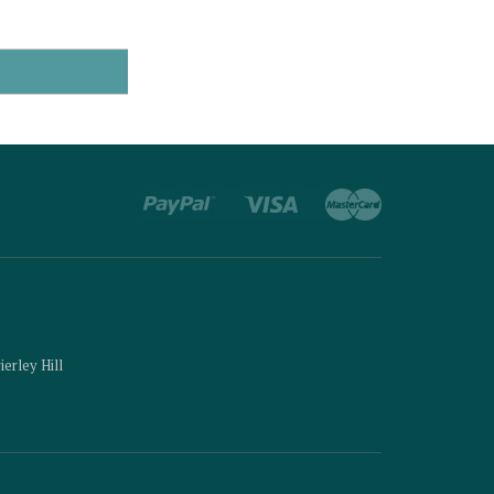
ierley Hill