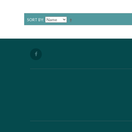
SORT BY