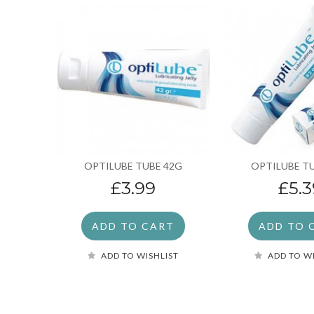
OPTILUBE TUBE 42G
OPTILUBE T
£3.99
£5.3
ADD TO CART
ADD TO 
ADD TO WISHLIST
ADD TO W