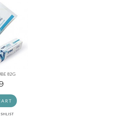
UBE 82G
9
CART
ISHLIST