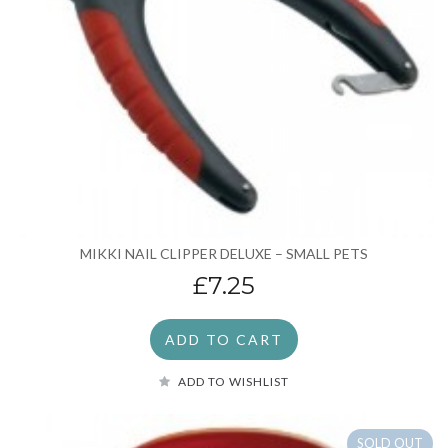
MIKKI NAIL CLIPPER DELUXE – SMALL PETS
£7.25
ADD TO CART
ADD TO WISHLIST
SOLD OUT