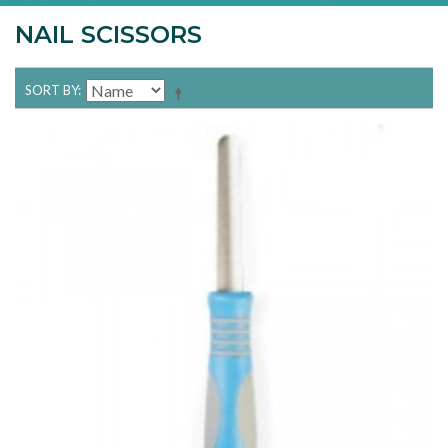
NAIL SCISSORS
SORT BY