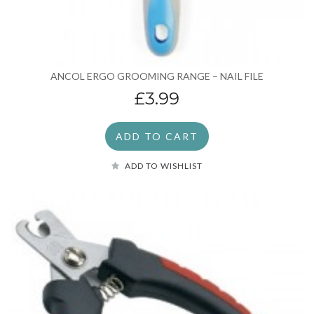
ANCOL ERGO GROOMING RANGE – NAIL FILE
£3.99
ADD TO CART
ADD TO WISHLIST