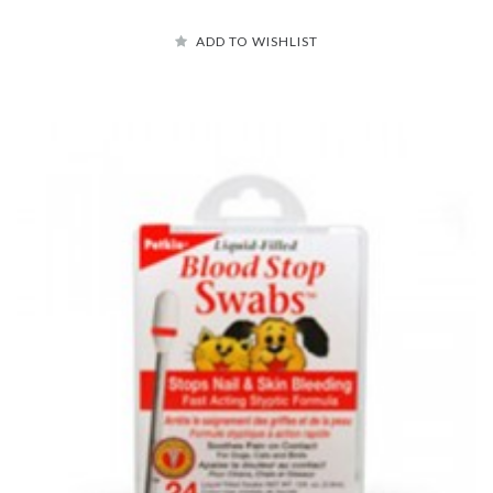
ADD TO WISHLIST