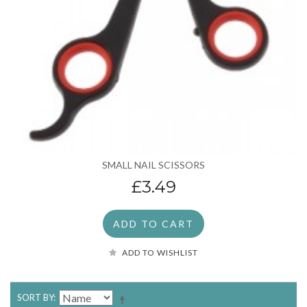
SMALL NAIL SCISSORS
£3.49
ADD TO CART
ADD TO WISHLIST
SORT BY