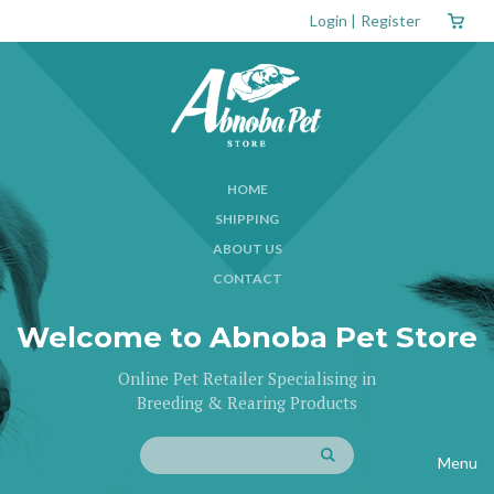
Login
|
Register
HOME
SHIPPING
ABOUT US
CONTACT
Welcome to Abnoba Pet Store
Online Pet Retailer Specialising in
Breeding & Rearing Products
Menu