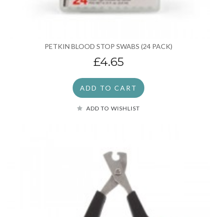
PETKIN BLOOD STOP SWABS (24 PACK)
£4.65
ADD TO CART
ADD TO WISHLIST