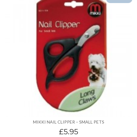
MIKKI NAIL CLIPPER – SMALL PETS
£5.95