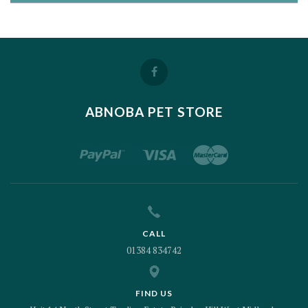
ABNOBA PET STORE
CALL
01384 834742
FIND US