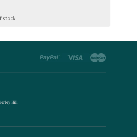
f stock
ierley Hill