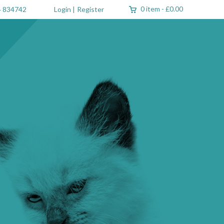
0 item
-
£0.00
 834742
Login
|
Register