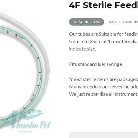
RAND
T
ATS
 TRAINING PADS
LLARS
NYLABONE
LITTER SCOOPS
ANCOL
SCRATCHING POSTS
4F Sterile Fee
TUBES
E
EN TOYS
ISTMAS
XIE
ANINE BREAST PUMPS
ROSEWOOD
SHARPLES 'N' GRANT
STANDARD AI TUBES
TRIXIE
TION TUBES
NG SYRINGES | TEATS
BRUSHES & COMBS
DESCRIPTION
ADDITIONAL I
PPLE
DOGROBES
NAIL SCISSORS
DING
H
HOMEOPATHIC NOSODES
TUBE FEEDING
Our tubes are Suitable for feedi
AND BOO PUPPY COLLARS
S
EYES
PAWS
FEEDING
from 5 to 35cm at 1cm intervals.
R BANDS
MEDIES
MINOR INJURY
indicate size.
HOMOEOPATHIC
KENNEL EQUIPMENT
ROL
SHOW GEAR
TOYS
Fits standard luer syringe
 TOYS
INTERACTIVE
T / TEDDY
SQUEAKY
*most sterile items are packaged 
PUPPY
TOUGH
Many breeders ourselves included 
We just re sterilise all instrument