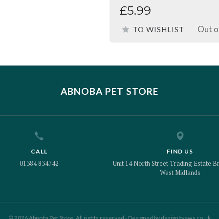
£5.99
Out o
TO WISHLIST
ABNOBA PET STORE
CALL
FIND US
01384 834742
Unit 14 North Street Trading Estate Br
West Midlands
© 2026 Abnoba Pet Store. All rights reserved - Designed by
designbyewa.co.uk