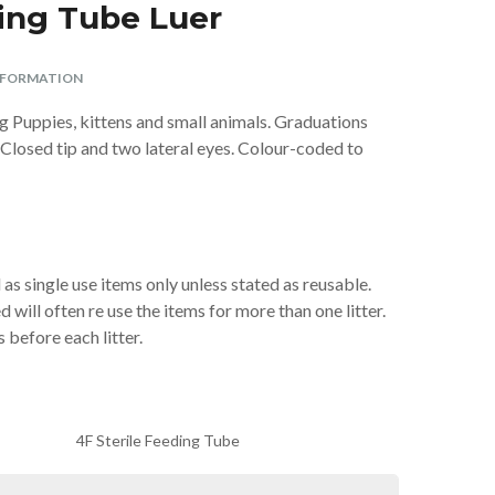
ding Tube Luer
Parasite Spot On –
Premium ArtificiaI
Swing 7 Cat Flap
Aspirator Sterile
Vitamin/Mineral
Ferret Harness
Aid Antiseptic
Giggle Sound
ø 10 × 13 cm
Weed-Kit
Spray Spray 250ml
Supplement 120g
Large (Parrot)
Super Strong
and Lead Set
Insemination
2oz
Nylon TPR
tubes – 2
BUY
BUY
BUY
£28.99
£6.99
£4.99
NFORMATION
Complete
Virtually
BUY
BUY
BUY
BUY
BUY
£5.29
£3.99
£4.49
£8.99
£2.49
Indestructible Dog
Breedings with
ng Puppies, kittens and small animals. Graduations
Centrifuge Tubes
Toy
& Bands
 Closed tip and two lateral eyes. Colour-coded to
BUY
£6.99
BUY
£10.40
as single use items only unless stated as reusable.
will often re use the items for more than one litter.
s before each litter.
4F Sterile Feeding Tube