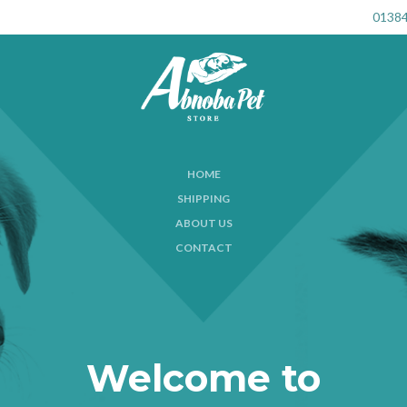
01384
HOME
SHIPPING
ABOUT US
CONTACT
Welcome to