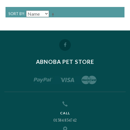
SORT BY
ABNOBA PET STORE
CALL
01384 834742