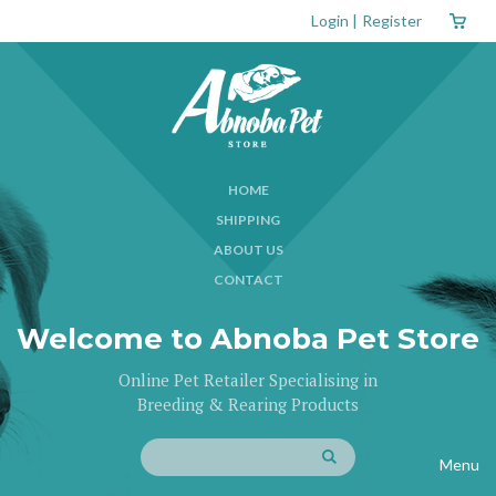
Login
|
Register
HOME
SHIPPING
ABOUT US
CONTACT
Welcome to Abnoba Pet Store
Online Pet Retailer Specialising in
Breeding & Rearing Products
Menu