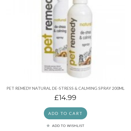
PET REMEDY NATURAL DE-STRESS & CALMING SPRAY 200ML
£14.99
ADD TO CART
ADD TO WISHLIST