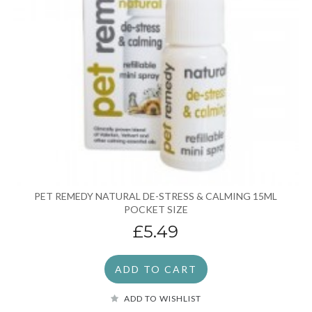
PET REMEDY NATURAL DE-STRESS & CALMING 15ML
POCKET SIZE
£5.49
ADD TO CART
ADD TO WISHLIST