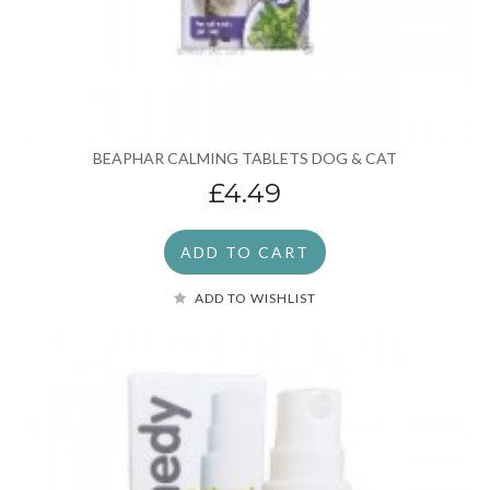
BEAPHAR CALMING TABLETS DOG & CAT
£4.49
ADD TO CART
ADD TO WISHLIST