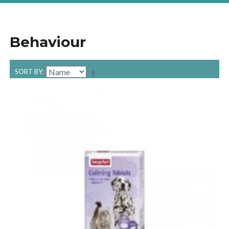
Behaviour
SORT BY