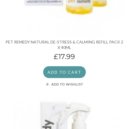
PET REMEDY NATURAL DE-STRESS & CALMING REFILL PACK 2
X 40ML
£17.99
ADD TO CART
ADD TO WISHLIST