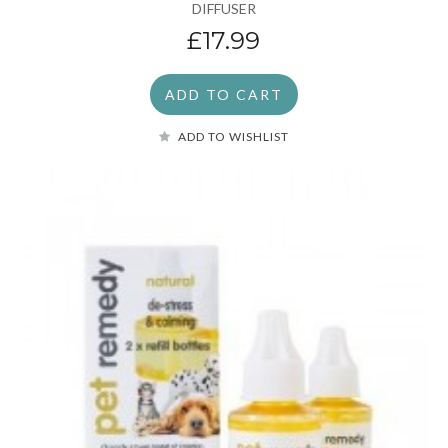
DIFFUSER
£17.99
ADD TO CART
ADD TO WISHLIST