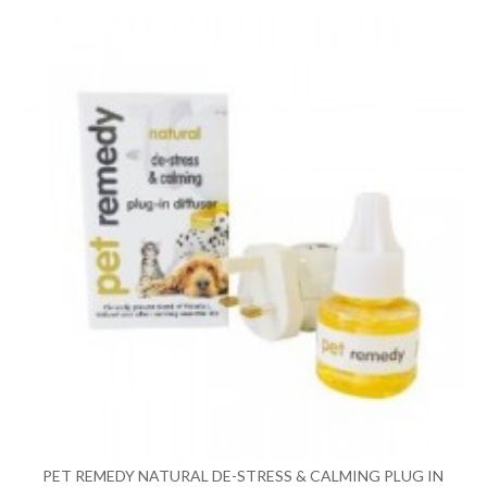
PET REMEDY NATURAL DE-STRESS & CALMING PLUG IN