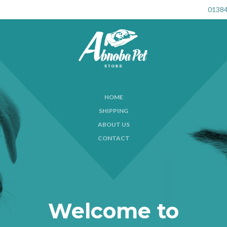
01384
HOME
SHIPPING
ABOUT US
CONTACT
Welcome to