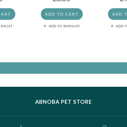
CART
ADD TO CART
ADD 
ISHLIST
ADD TO WISHLIST
ADD T
ABNOBA PET STORE