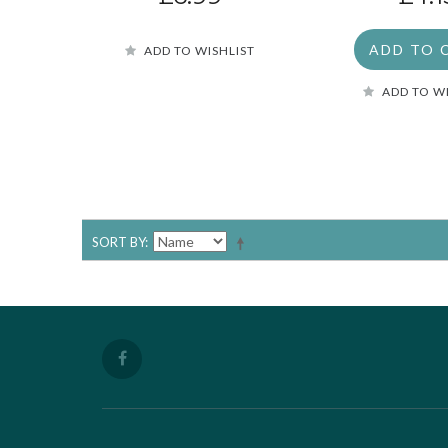
ADD TO 
ADD TO WISHLIST
ADD TO W
SORT BY