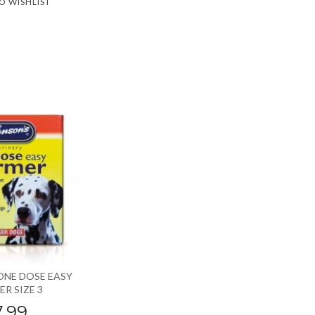
O WISHLIST
ONE DOSE EASY
R SIZE 3
7.99