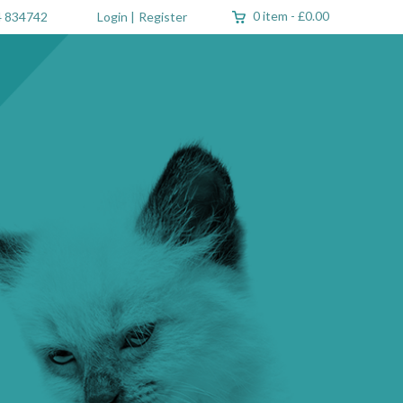
0 item
-
£0.00
 834742
Login
|
Register