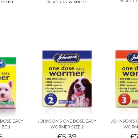
ADD T
ISHLIST
ADD TO WISHLIST
 DOSE EASY
JOHNSON’S ONE DOSE EASY
JOHNSON’S 
IZE 1
WORMER SIZE 2
WORME
5
£5.39
£