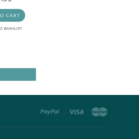
TO CART
O WISHLIST