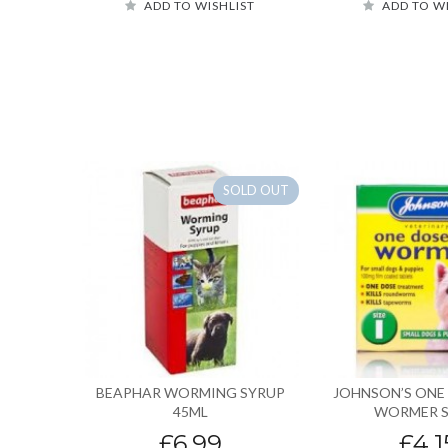
ADD TO WISHLIST
ADD TO W
SOLD OUT
BEAPHAR WORMING SYRUP
JOHNSON’S ONE
45ML
WORMER S
£6.99
£4.1