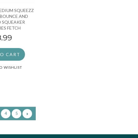
EDIUM SQUEEZZ
 BOUNCE AND
D SQUEAKER
ES FETCH
8.99
TO CART
O WISHLIST
4
5