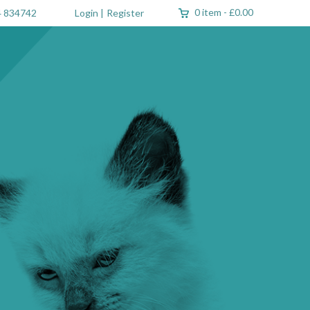
0 item
-
£0.00
 834742
Login
|
Register