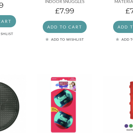
INDOOR SNUGGLES
MATERIA
9
£7.99
£
CART
ADD TO CART
ADD 
ISHLIST
ADD TO WISHLIST
ADD T