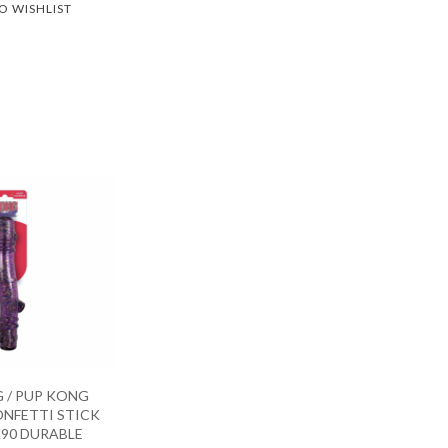
O WISHLIST
 / PUP KONG
NFETTI STICK
90 DURABLE