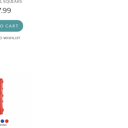
L SQUEAKS
7.99
TO CART
O WISHLIST