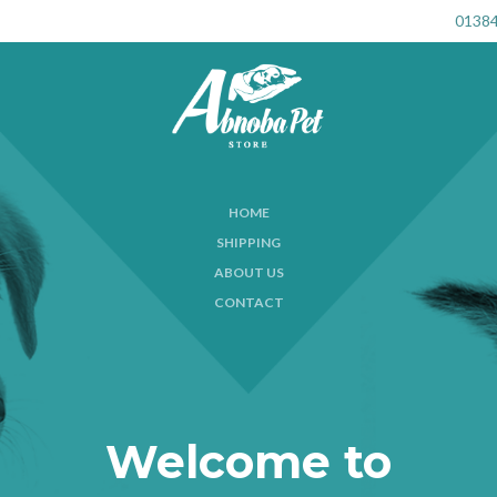
01384
HOME
SHIPPING
ABOUT US
CONTACT
Welcome to