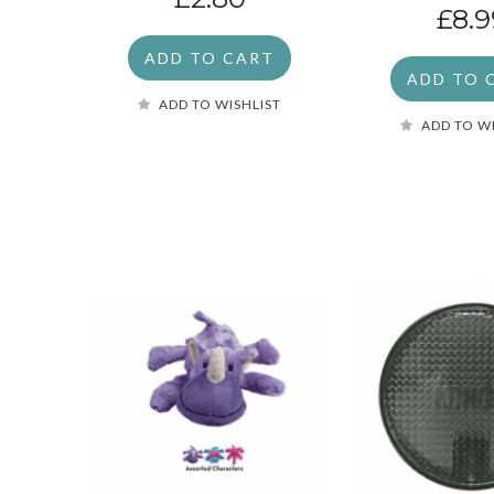
£8.9
ADD TO CART
ADD TO 
ADD TO WISHLIST
ADD TO W