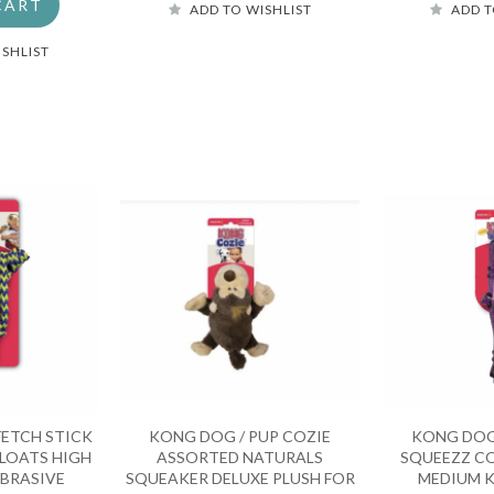
CART
ADD TO WISHLIST
ADD T
ISHLIST
ETCH STICK
KONG DOG / PUP COZIE
KONG DOG
FLOATS HIGH
ASSORTED NATURALS
SQUEEZZ CO
BRASIVE
SQUEAKER DELUXE PLUSH FOR
MEDIUM K