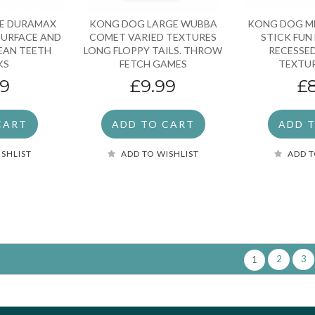
E DURAMAX
KONG DOG LARGE WUBBA
KONG DOG M
SURFACE AND
COMET VARIED TEXTURES
STICK FUN
LEAN TEETH
LONG FLOPPY TAILS. THROW
RECESSE
KS
FETCH GAMES
TEXTUR
99
£9.99
£
CART
ADD TO CART
ADD 
ISHLIST
ADD TO WISHLIST
ADD T
2
3
1