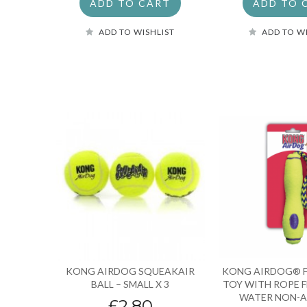
ADD TO CART
ADD TO 
ADD TO WISHLIST
ADD TO W
KONG AIRDOG SQUEAKAIR
KONG AIRDOG® F
BALL – SMALL X 3
TOY WITH ROPE 
WATER NON-A
£2.80