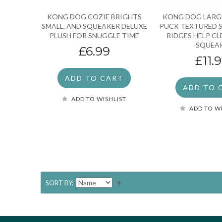
KONG DOG COZIE BRIGHTS
KONG DOG LARG
SMALL, AND SQUEAKER DELUXE
PUCK TEXTURED 
PLUSH FOR SNUGGLE TIME
RIDGES HELP C
SQUEA
£6.99
£11.
ADD TO CART
ADD TO 
ADD TO WISHLIST
ADD TO W
SORT BY