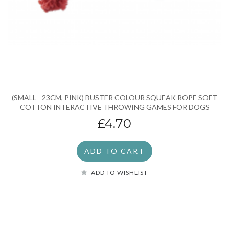
(SMALL - 23CM, PINK) BUSTER COLOUR SQUEAK ROPE SOFT
COTTON INTERACTIVE THROWING GAMES FOR DOGS
£4.70
ADD TO CART
ADD TO WISHLIST