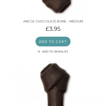
ANCOL CHOCOLATE BONE – MEDIUM
£3.95
ADD TO CART
ADD TO WISHLIST