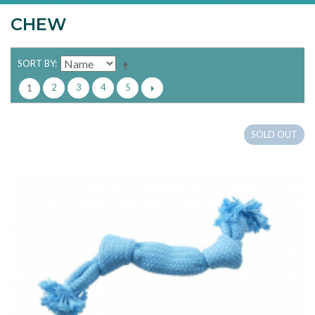
CHEW
SORT BY
2
3
4
5
1
SOLD OUT