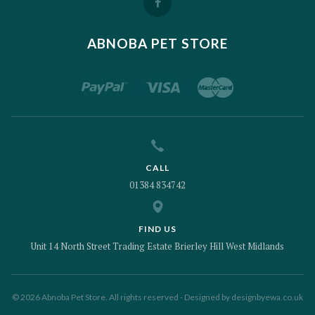
ABNOBA PET STORE
CALL
01384 834742
FIND US
Unit 14 North Street Trading Estate Brierley Hill West Midlands
© 2026 Abnoba Pet Store. All rights reserved - Designed by
designbyewa.co.uk