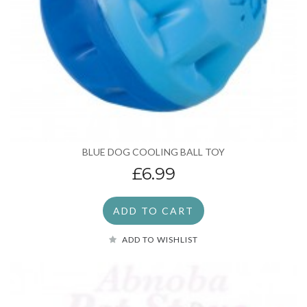
BLUE DOG COOLING BALL TOY
£6.99
ADD TO CART
ADD TO WISHLIST