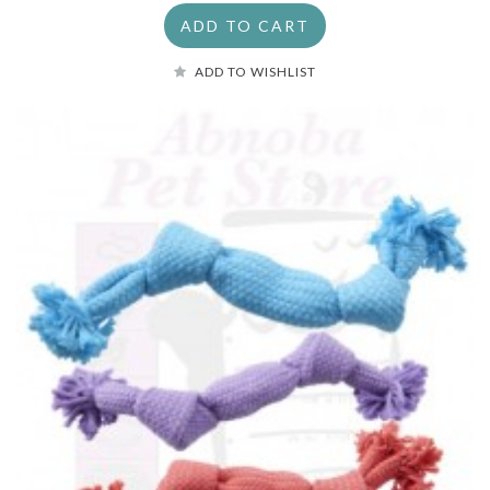
ADD TO CART
ADD TO WISHLIST