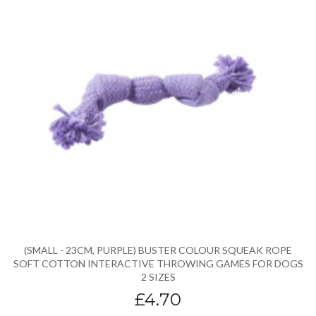
(SMALL - 23CM, PURPLE) BUSTER COLOUR SQUEAK ROPE
SOFT COTTON INTERACTIVE THROWING GAMES FOR DOGS
2 SIZES
£4.70