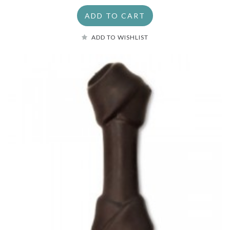
ADD TO CART
ADD TO WISHLIST