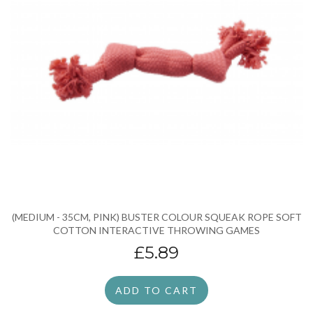
(MEDIUM - 35CM, PINK) BUSTER COLOUR SQUEAK ROPE SOFT
COTTON INTERACTIVE THROWING GAMES
£5.89
ADD TO CART