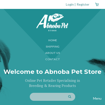
Login
|
Register
HOME
SHIPPING
ABOUT US
CONTACT
Welcome to Abnoba Pet Store
Online Pet Retailer Specialising in
Breeding & Rearing Products
Menu