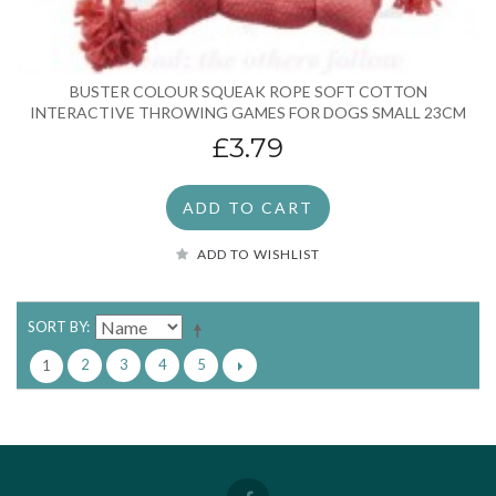
BUSTER COLOUR SQUEAK ROPE SOFT COTTON
INTERACTIVE THROWING GAMES FOR DOGS SMALL 23CM
£3.79
ADD TO CART
ADD TO WISHLIST
SORT BY
2
3
4
5
1