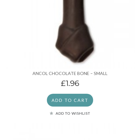
ANCOL CHOCOLATE BONE – SMALL
£1.96
ADD TO CART
ADD TO WISHLIST