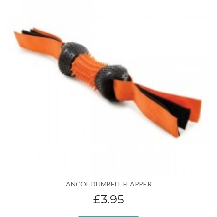
ANCOL DUMBELL FLAPPER
£3.95