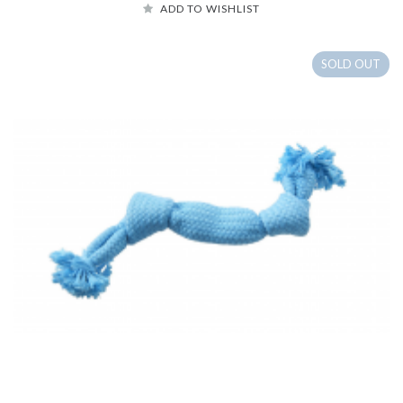
ADD TO WISHLIST
SOLD OUT