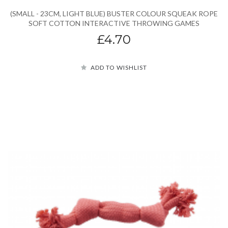
(SMALL - 23CM, LIGHT BLUE) BUSTER COLOUR SQUEAK ROPE
SOFT COTTON INTERACTIVE THROWING GAMES
£4.70
ADD TO WISHLIST