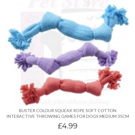
BUSTER COLOUR SQUEAK ROPE SOFT COTTON
INTERACTIVE THROWING GAMES FOR DOGS MEDIUM 35CM
£4.99