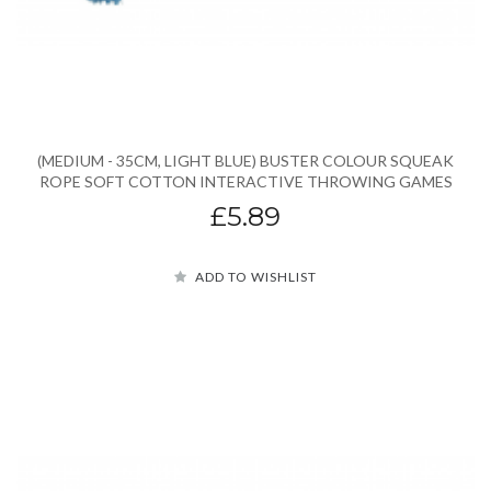
(MEDIUM - 35CM, LIGHT BLUE) BUSTER COLOUR SQUEAK
ROPE SOFT COTTON INTERACTIVE THROWING GAMES
£5.89
ADD TO WISHLIST