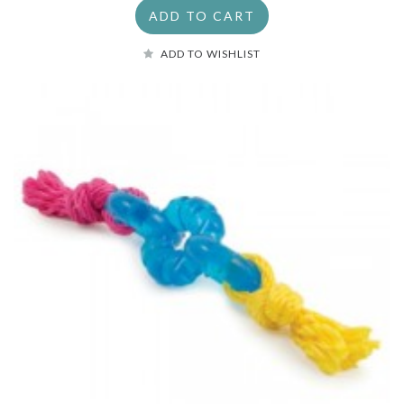
ADD TO CART
ADD TO WISHLIST