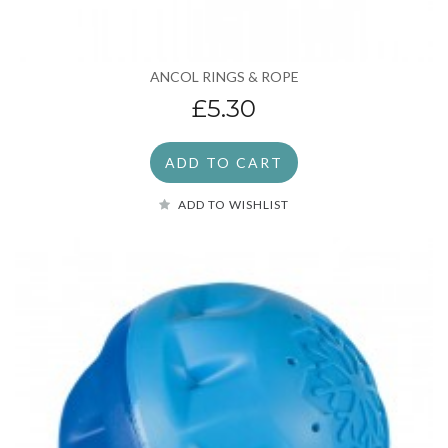
ANCOL RINGS & ROPE
£5.30
ADD TO CART
ADD TO WISHLIST