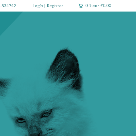
0 item
-
£0.00
 834742
Login
|
Register