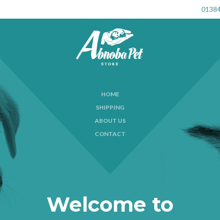
01384
HOME
SHIPPING
ABOUT US
CONTACT
Welcome to