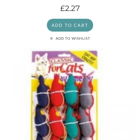
£2.27
ADD TO CART
ADD TO WISHLIST