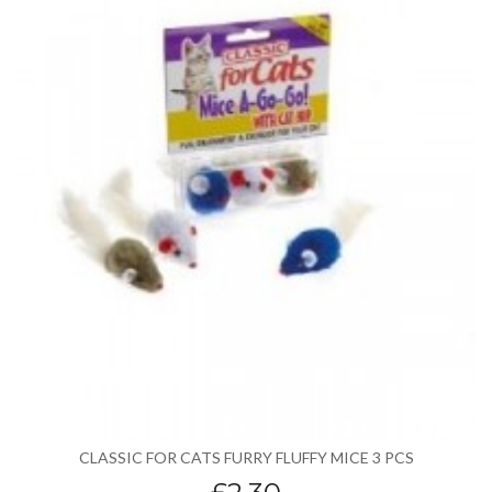
CLASSIC FOR CATS FURRY FLUFFY MICE 3 PCS