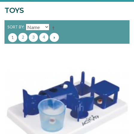
TOYS
SORT BY
2
3
4
1