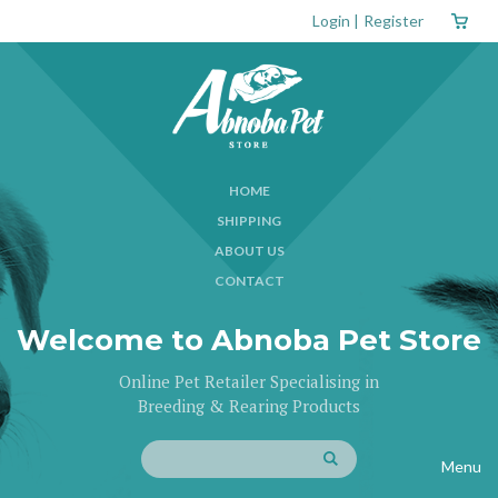
Login
|
Register
HOME
SHIPPING
ABOUT US
CONTACT
Welcome to Abnoba Pet Store
Online Pet Retailer Specialising in
Breeding & Rearing Products
Menu