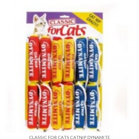
CLASSIC FOR CATS CATNIP DYNAMITE