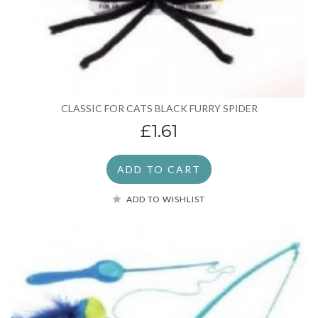
CLASSIC FOR CATS BLACK FURRY SPIDER
£1.61
ADD TO CART
ADD TO WISHLIST