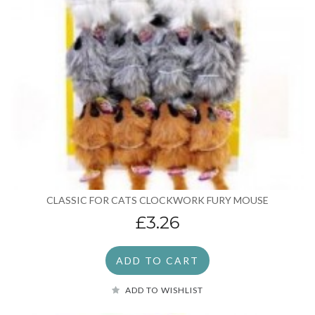
CLASSIC FOR CATS CLOCKWORK FURY MOUSE
£3.26
ADD TO CART
ADD TO WISHLIST