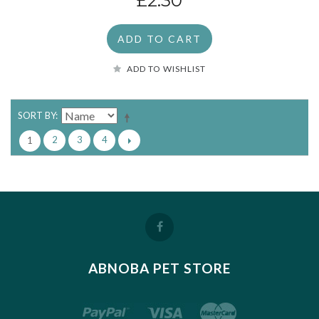
£2.30
ADD TO CART
ADD TO WISHLIST
SORT BY
2
3
4
1
ABNOBA PET STORE