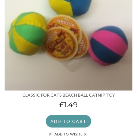
CLASSIC FOR CATS BEACH BALL CATNIP TOY
£1.49
ADD TO CART
ADD TO WISHLIST