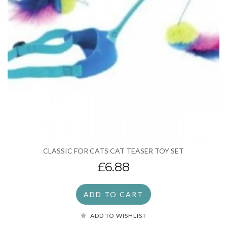
CLASSIC FOR CATS CAT TEASER TOY SET
£6.88
ADD TO CART
ADD TO WISHLIST