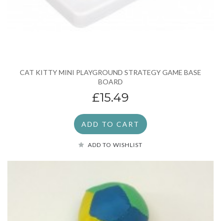
CAT KITTY MINI PLAYGROUND STRATEGY GAME BASE
BOARD
£15.49
ADD TO CART
ADD TO WISHLIST