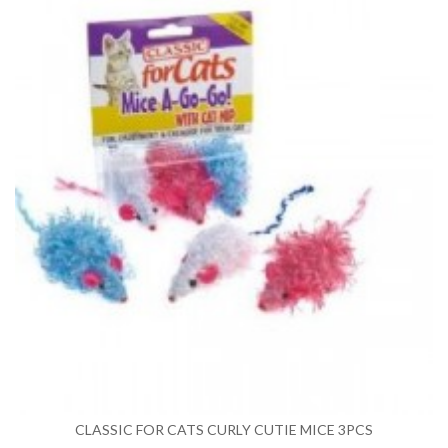
CLASSIC FOR CATS CURLY CUTIE MICE 3PCS