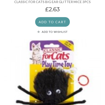
CLASSIC FOR CATS BIG EAR GLITTER MICE 3PCS
£2.63
ADD TO CART
ADD TO WISHLIST