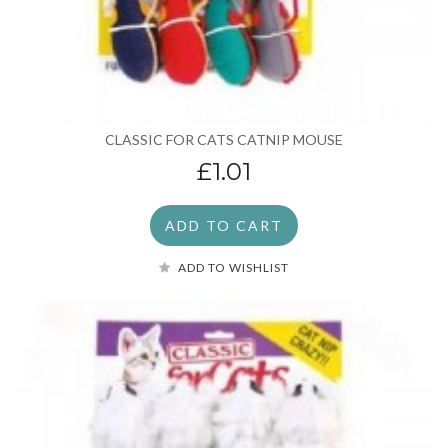
CLASSIC FOR CATS CATNIP MOUSE
£1.01
ADD TO CART
ADD TO WISHLIST