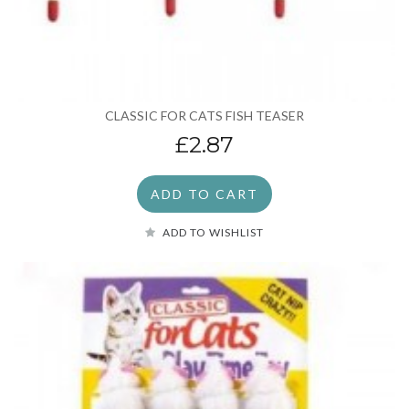
CLASSIC FOR CATS FISH TEASER
£2.87
ADD TO CART
ADD TO WISHLIST