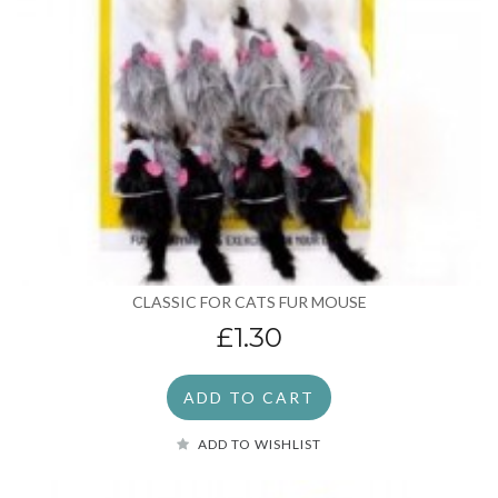
CLASSIC FOR CATS FUR MOUSE
£1.30
ADD TO CART
ADD TO WISHLIST