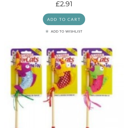
£2.91
ADD TO CART
ADD TO WISHLIST