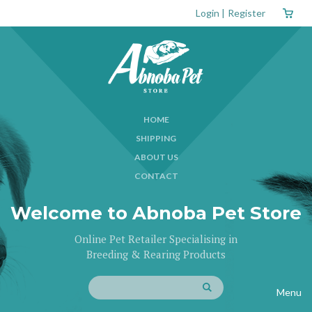
Login
|
Register
HOME
SHIPPING
ABOUT US
CONTACT
Welcome to Abnoba Pet Store
Online Pet Retailer Specialising in
Breeding & Rearing Products
Menu