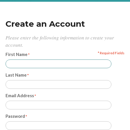
Create an Account
Please enter the following information to create your
account.
* Required Fields
First Name
Last Name
Email Address
Password