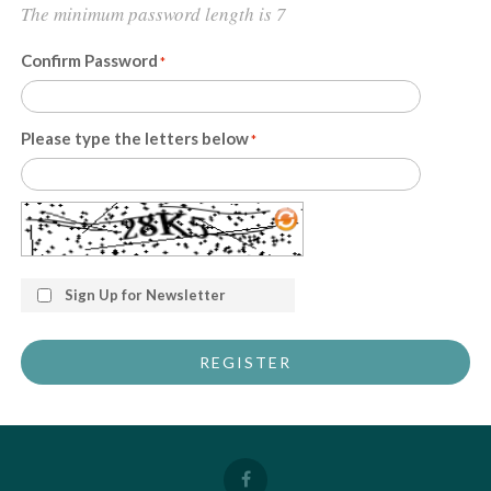
The minimum password length is 7
Confirm Password
Please type the letters below
Sign Up for Newsletter
REGISTER