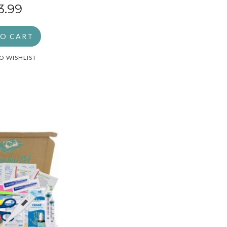
3.99
TO CART
O WISHLIST