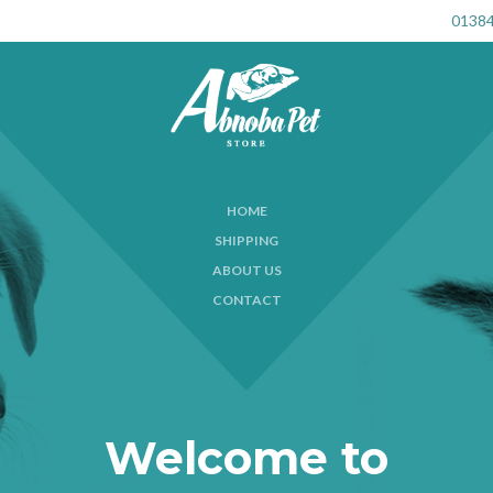
01384
HOME
SHIPPING
ABOUT US
CONTACT
Welcome to