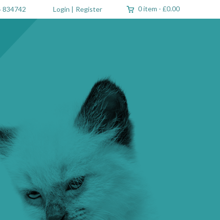
0 item
-
£0.00
 834742
Login
|
Register