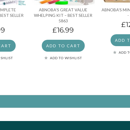
OMPLETE
ABNOBA’S GREAT VALUE
ABNOBA’S MIN
BEST SELLER
WHELPING KIT – BEST SELLER
-
5863
£1
99
£16.99
ADD 
CART
ADD TO CART
ADD T
ISHLIST
ADD TO WISHLIST