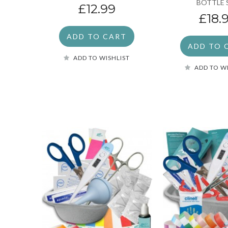
BOTTLE 
£12.99
£18.
ADD TO CART
ADD TO 
ADD TO WISHLIST
ADD TO W