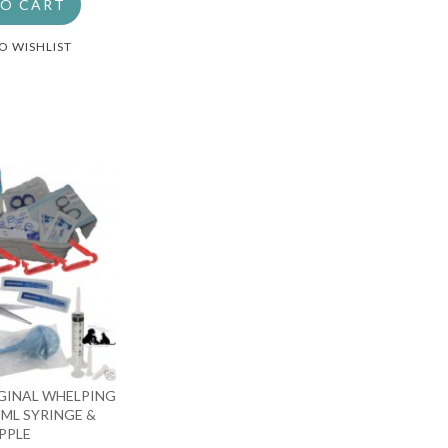
TO CART
O WISHLIST
GINAL WHELPING
 5ML SYRINGE &
PPLE