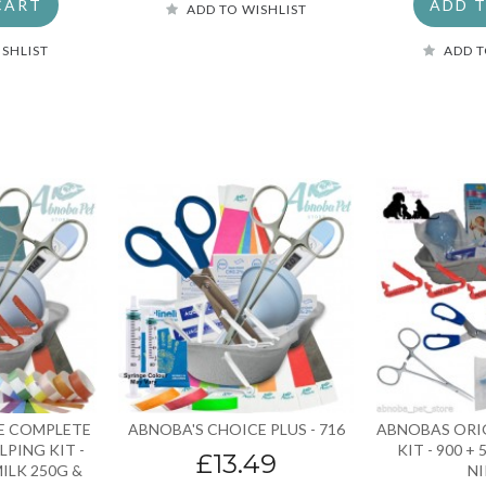
CART
ADD 
ADD TO WISHLIST
ISHLIST
ADD T
E COMPLETE
ABNOBA'S CHOICE PLUS - 716
ABNOBAS ORI
PING KIT -
KIT - 900 +
£13.49
ILK 250G &
NI