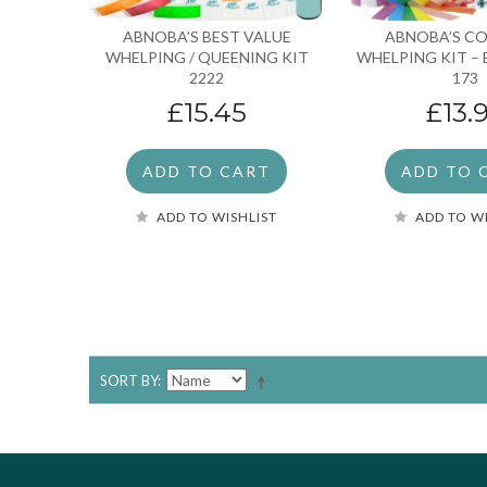
ABNOBA’S BEST VALUE
ABNOBA’S C
WHELPING / QUEENING KIT
WHELPING KIT – 
2222
173
£15.45
£13.
ADD TO CART
ADD TO 
ADD TO WISHLIST
ADD TO W
SORT BY