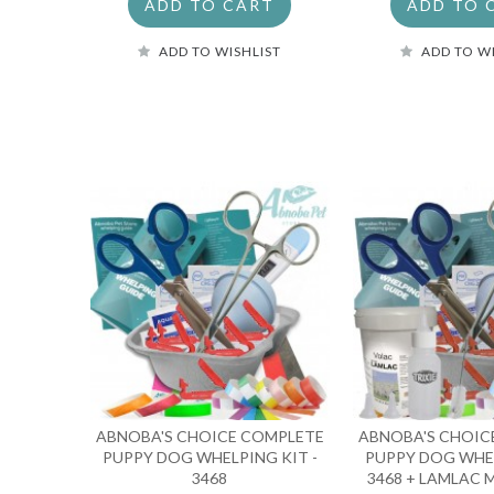
ADD TO CART
ADD TO 
ADD TO WISHLIST
ADD TO W
ABNOBA'S CHOICE COMPLETE
ABNOBA'S CHOIC
PUPPY DOG WHELPING KIT -
PUPPY DOG WHEL
3468
3468 + LAMLAC M