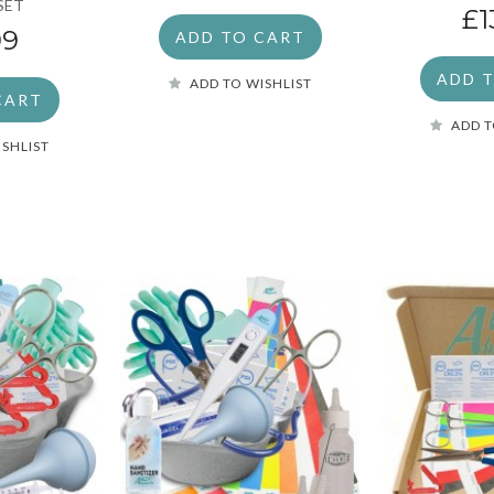
SET
£1
99
ADD TO CART
ADD 
ADD TO WISHLIST
CART
ADD T
ISHLIST