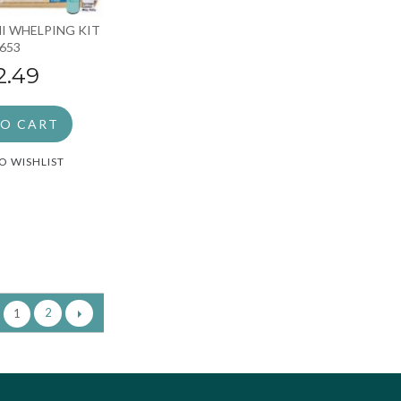
I WHELPING KIT
 653
2.49
TO CART
O WISHLIST
2
1