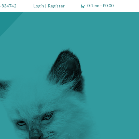
0 item
-
£0.00
 834742
Login
|
Register