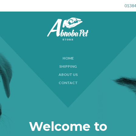
01384
HOME
SHIPPING
ABOUT US
CONTACT
Welcome to