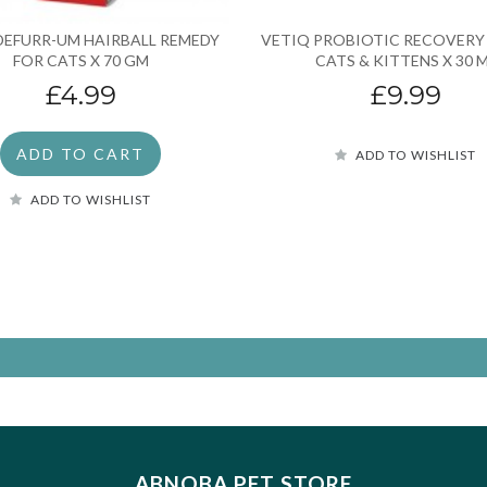
DEFURR-UM HAIRBALL REMEDY
VETIQ PROBIOTIC RECOVERY
FOR CATS X 70 GM
CATS & KITTENS X 30 
£4.99
£9.99
ADD TO CART
ADD TO WISHLIST
ADD TO WISHLIST
ABNOBA PET STORE