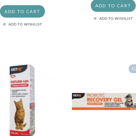
ADD TO CART
ADD TO CART
ADD TO WISHLIST
ADD TO WISHLIST
S