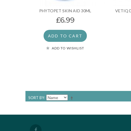
PHYTOPET SKIN AID 30ML
VETIQ 
£6.99
ADD TO CART
ADD TO WISHLIST
SORT BY