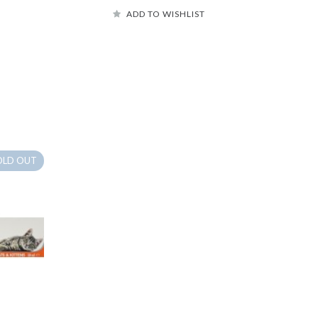
ADD TO WISHLIST
OLD OUT