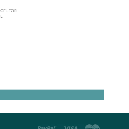
 GEL FOR
ML