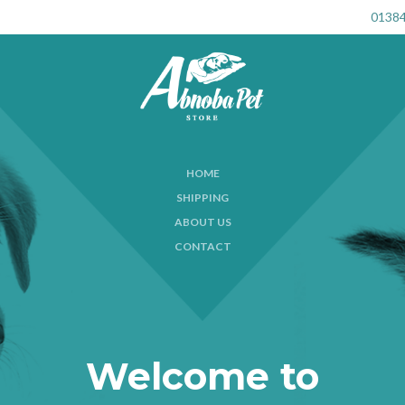
01384
HOME
SHIPPING
ABOUT US
CONTACT
Welcome to