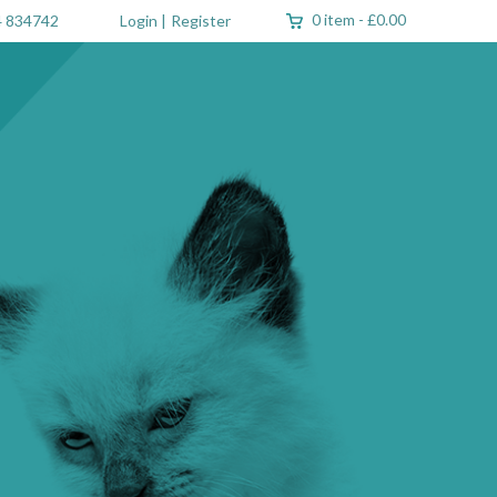
0 item
-
£0.00
 834742
Login
|
Register