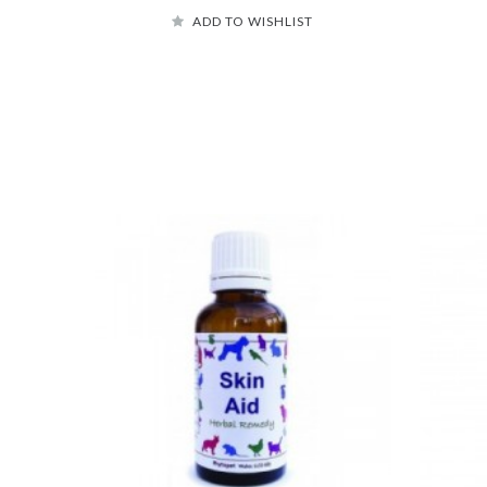
ADD TO WISHLIST