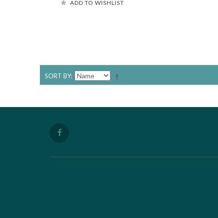
ADD TO WISHLIST
SORT BY