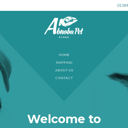
01384
HOME
SHIPPING
ABOUT US
CONTACT
Welcome to