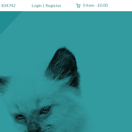
0 item
-
£0.00
 834742
Login
|
Register