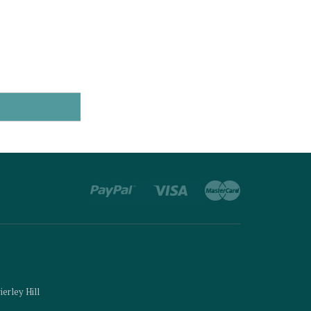
ierley Hill