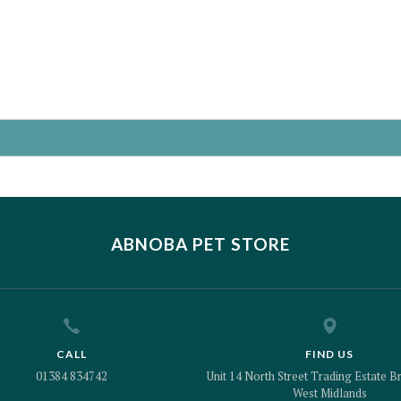
ABNOBA PET STORE
CALL
FIND US
01384 834742
Unit 14 North Street Trading Estate Br
West Midlands