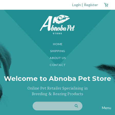
Login
|
Register
HOME
SHIPPING
ABOUT US
CONTACT
Welcome to Abnoba Pet Store
Online Pet Retailer Specialising in
Breeding & Rearing Products
Menu