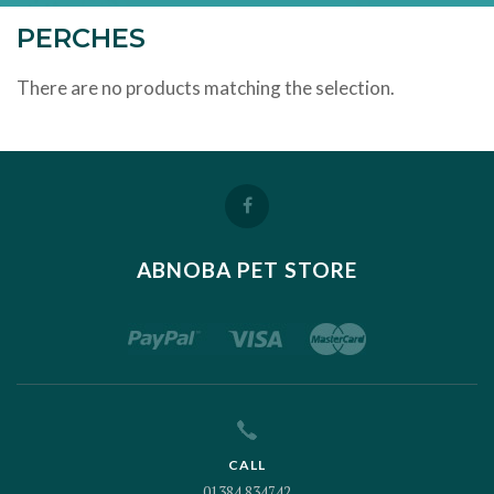
PERCHES
There are no products matching the selection.
ABNOBA PET STORE
CALL
01384 834742