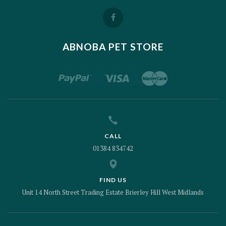
ABNOBA PET STORE
CALL
01384 834742
FIND US
Unit 14 North Street Trading Estate Brierley Hill West Midlands