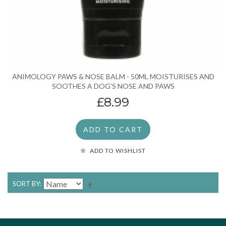
ANIMOLOGY PAWS & NOSE BALM - 50ML MOISTURISES AND
SOOTHES A DOG'S NOSE AND PAWS
£8.99
ADD TO CART
ADD TO WISHLIST
SORT BY