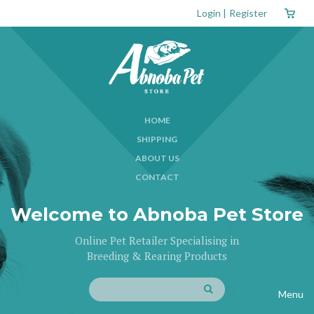
Login
|
Register
HOME
SHIPPING
ABOUT US
CONTACT
Welcome to Abnoba Pet Store
Online Pet Retailer Specialising in
Breeding & Rearing Products
Menu