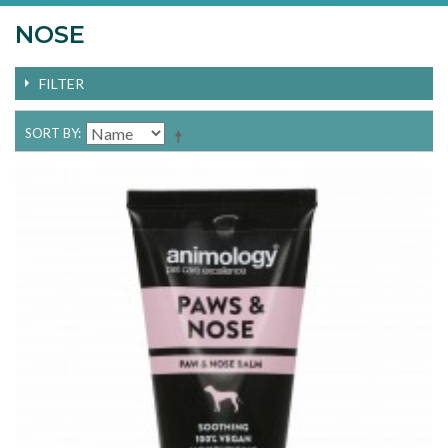
NOSE
FILTER
SORT BY