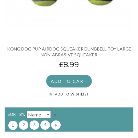
KONG DOG PUP AIRDOG SQUEAKER DUMBBELL TOY LARGE
NON-ABRASIVE SQUEAKER
£8.99
ADD TO CART
ADD TO WISHLIST
SORT BY
2
3
4
1