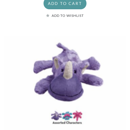
ADD TO CART
ADD TO WISHLIST