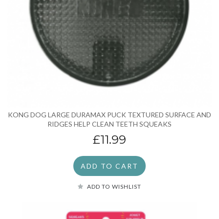
KONG DOG LARGE DURAMAX PUCK TEXTURED SURFACE AND
RIDGES HELP CLEAN TEETH SQUEAKS
£11.99
ADD TO CART
ADD TO WISHLIST