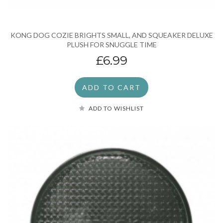
KONG DOG COZIE BRIGHTS SMALL, AND SQUEAKER DELUXE
PLUSH FOR SNUGGLE TIME
£6.99
ADD TO CART
ADD TO WISHLIST