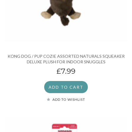
KONG DOG / PUP COZIE ASSORTED NATURALS SQUEAKER
DELUXE PLUSH FOR INDOOR SNUGGLES
£7.99
ADD TO CART
ADD TO WISHLIST