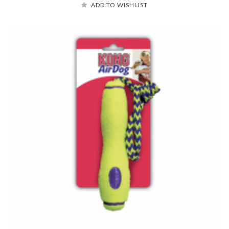
ADD TO WISHLIST