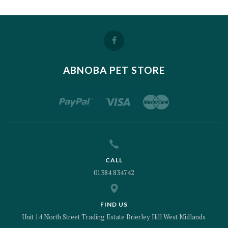
ABNOBA PET STORE
CALL
01384 834742
FIND US
Unit 14 North Street Trading Estate Brierley Hill West Midlands