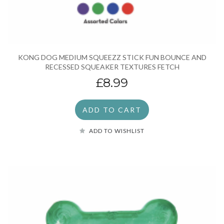
KONG DOG MEDIUM SQUEEZZ STICK FUN BOUNCE AND
RECESSED SQUEAKER TEXTURES FETCH
£8.99
ADD TO CART
ADD TO WISHLIST