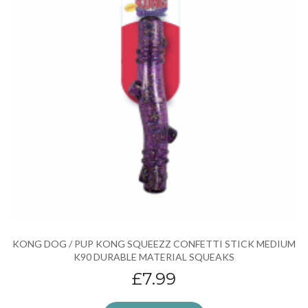
KONG DOG / PUP KONG SQUEEZZ CONFETTI STICK MEDIUM
K90 DURABLE MATERIAL SQUEAKS
£7.99