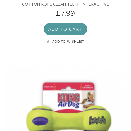
COTTON ROPE CLEAN TEETH INTERACTIVE
£7.99
ADD TO CART
ADD TO WISHLIST