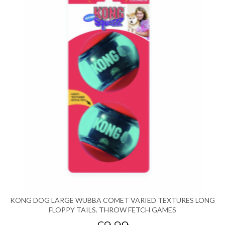
KONG DOG LARGE WUBBA COMET VARIED TEXTURES LONG
FLOPPY TAILS. THROW FETCH GAMES