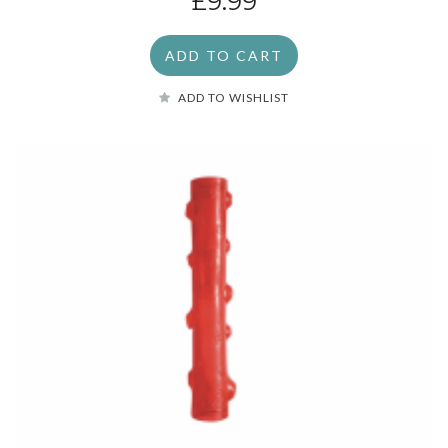
£9.99
ADD TO CART
ADD TO WISHLIST