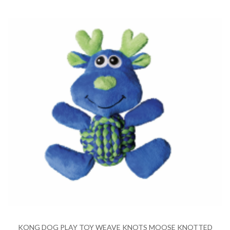
KONG DOG PLAY TOY WEAVE KNOTS MOOSE KNOTTED