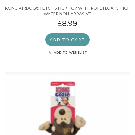
KONG AIRDOG® FETCH STICK TOY WITH ROPE FLOATS HIGH
WATER NON-ABRASIVE
£8.99
ADD TO CART
ADD TO WISHLIST