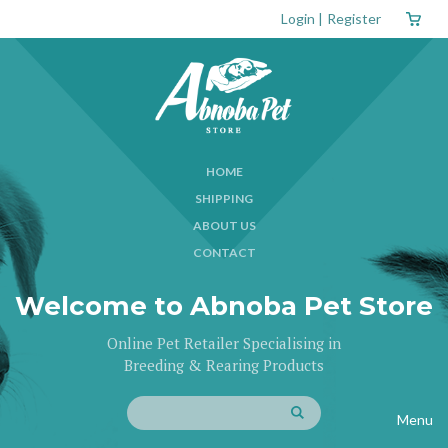
Login
|
Register
HOME
SHIPPING
ABOUT US
CONTACT
Welcome to Abnoba Pet Store
Online Pet Retailer Specialising in
Breeding & Rearing Products
Menu