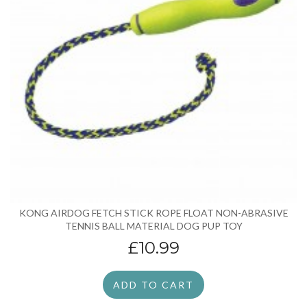
KONG AIRDOG FETCH STICK ROPE FLOAT NON-ABRASIVE
TENNIS BALL MATERIAL DOG PUP TOY
£10.99
ADD TO CART