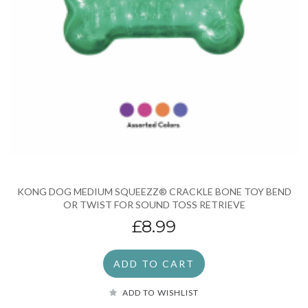
KONG DOG MEDIUM SQUEEZZ® CRACKLE BONE TOY BEND
OR TWIST FOR SOUND TOSS RETRIEVE
£8.99
ADD TO CART
ADD TO WISHLIST