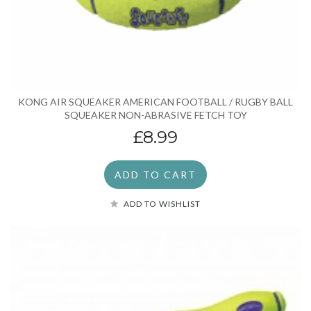
KONG AIR SQUEAKER AMERICAN FOOTBALL / RUGBY BALL
SQUEAKER NON-ABRASIVE FETCH TOY
£8.99
ADD TO CART
ADD TO WISHLIST