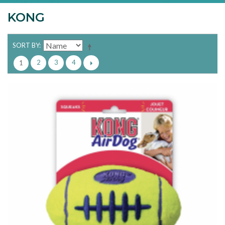
KONG
SORT BY
2
3
4
1