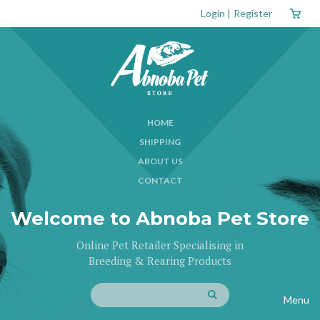
Login
|
Register
HOME
SHIPPING
ABOUT US
CONTACT
Welcome to Abnoba Pet Store
Online Pet Retailer Specialising in
Breeding & Rearing Products
Menu