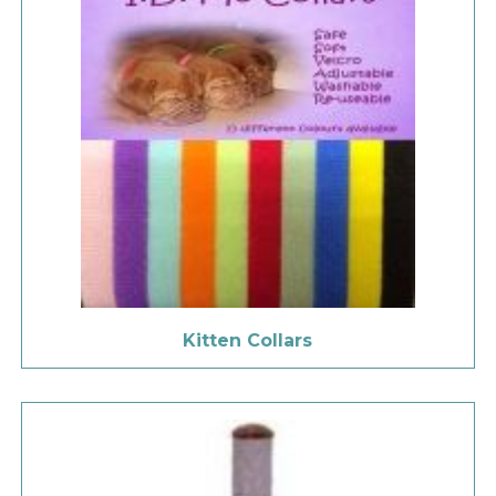
Kitten Collars