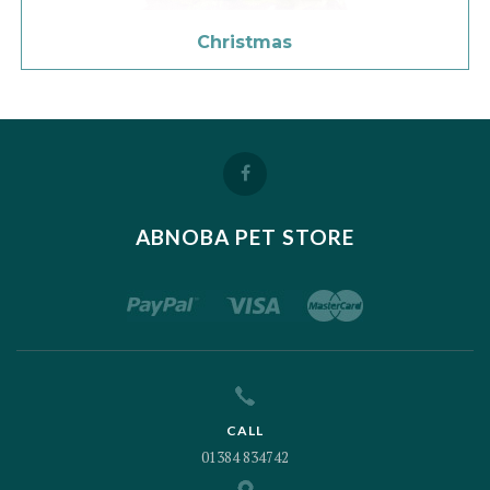
Christmas
ABNOBA PET STORE
CALL
01384 834742