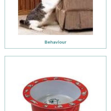
Behaviour