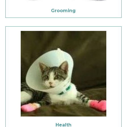
Grooming
Health