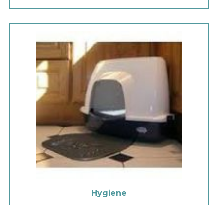
Hygiene