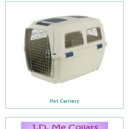
Pet Carriers