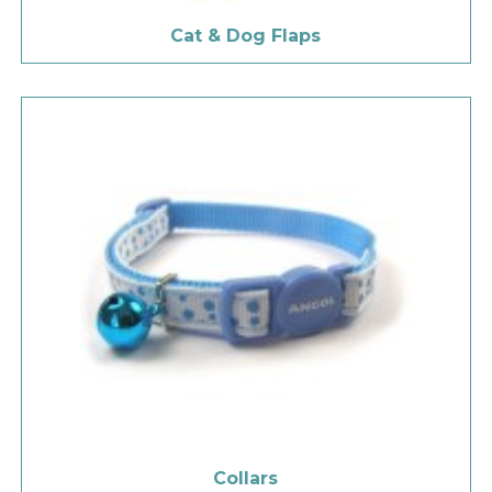
Cat & Dog Flaps
Collars