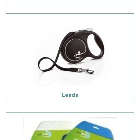
Leads