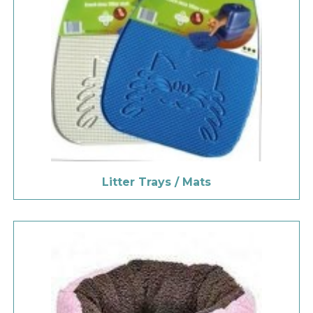
Litter Trays / Mats