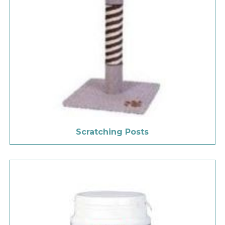
Scratching Posts