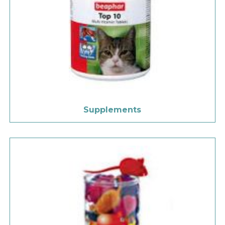
Supplements