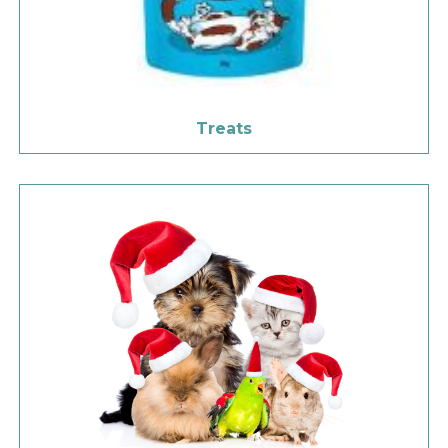
Treats