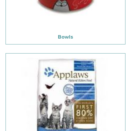
Bowls