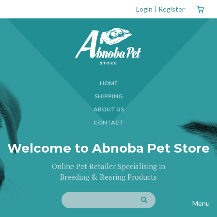
Login
|
Register
HOME
SHIPPING
ABOUT US
CONTACT
Welcome to Abnoba Pet Store
Online Pet Retailer Specialising in
Breeding & Rearing Products
Menu