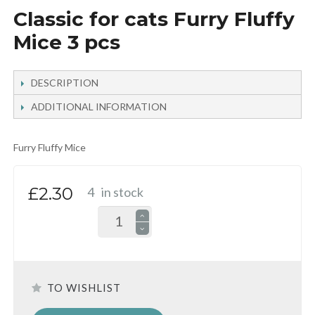
Classic for cats Furry Fluffy
Mice 3 pcs
DESCRIPTION
ADDITIONAL INFORMATION
Furry Fluffy Mice
£2.30
4
in stock
TO WISHLIST