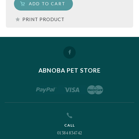
ADD TO CART
PRINT PRODUCT
ABNOBA PET STORE
CALL
01384 834742