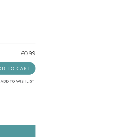
£0.99
DD TO CART
ADD TO WISHLIST