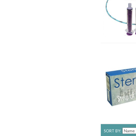
SORT BY