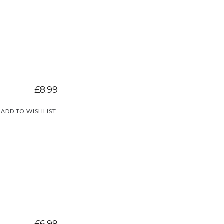
£8.99
ADD TO WISHLIST
£6.99