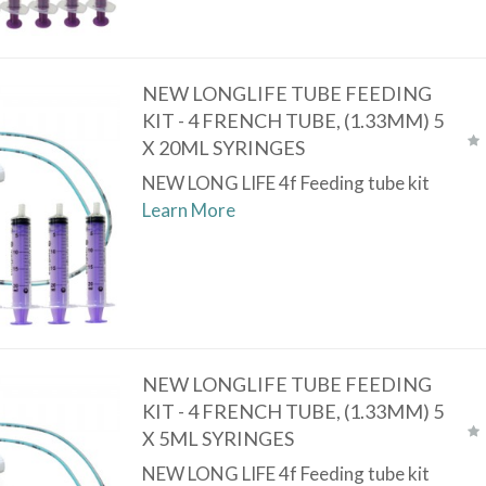
NEW LONGLIFE TUBE FEEDING
KIT - 4 FRENCH TUBE, (1.33MM) 5
X 20ML SYRINGES
NEW LONG LIFE 4f Feeding tube kit
Learn More
NEW LONGLIFE TUBE FEEDING
KIT - 4 FRENCH TUBE, (1.33MM) 5
X 5ML SYRINGES
NEW LONG LIFE 4f Feeding tube kit