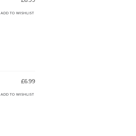
ADD TO WISHLIST
£6.99
ADD TO WISHLIST