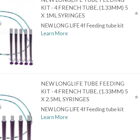
KIT - 4 FRENCH TUBE, (1.33MM) 5
X 1ML SYRINGES
NEW LONG LIFE 4f Feeding tube kit
Learn More
NEW LONGLIFE TUBE FEEDING
KIT - 4 FRENCH TUBE, (1.33MM) 5
X 2.5ML SYRINGES
NEW LONG LIFE 4f Feeding tube kit
Learn More