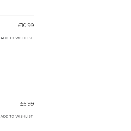
£10.99
ADD TO WISHLIST
£6.99
ADD TO WISHLIST