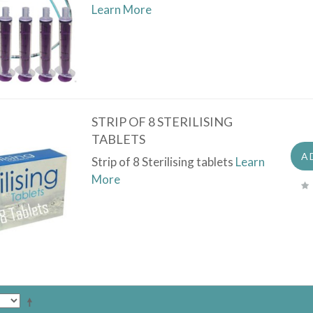
Learn More
STRIP OF 8 STERILISING
TABLETS
A
Strip of 8 Sterilising tablets
Learn
More