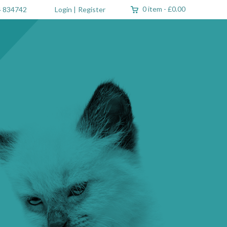
0 item
-
£0.00
 834742
Login
|
Register