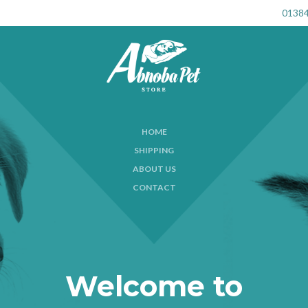
01384
HOME
SHIPPING
ABOUT US
CONTACT
Welcome to