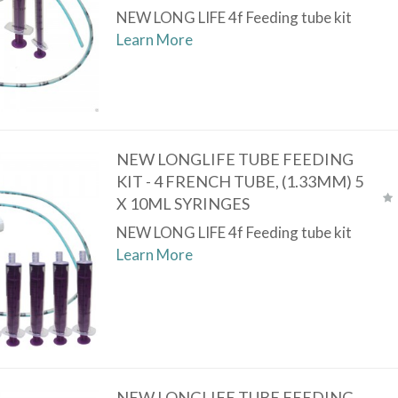
NEW LONG LIFE 4f Feeding tube kit
Learn More
NEW LONGLIFE TUBE FEEDING
KIT - 4 FRENCH TUBE, (1.33MM) 5
X 10ML SYRINGES
NEW LONG LIFE 4f Feeding tube kit
Learn More
NEW LONGLIFE TUBE FEEDING