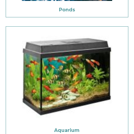
Ponds
Aquarium