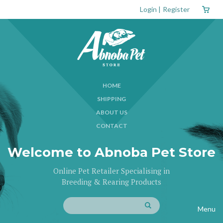
Login
|
Register
HOME
SHIPPING
ABOUT US
CONTACT
Welcome to Abnoba Pet Store
Online Pet Retailer Specialising in
Breeding & Rearing Products
Menu