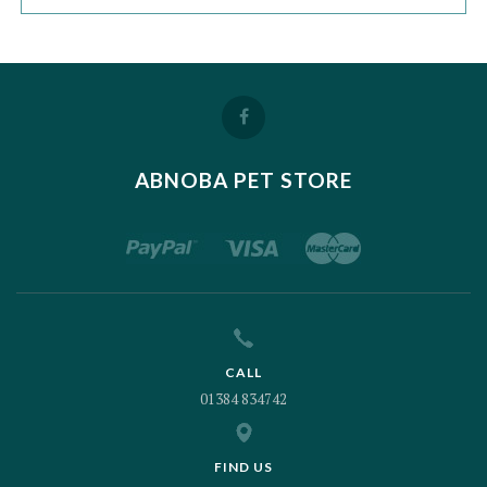
ABNOBA PET STORE
CALL
01384 834742
FIND US