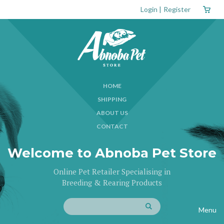
Login
|
Register
HOME
SHIPPING
ABOUT US
CONTACT
Welcome to Abnoba Pet Store
Online Pet Retailer Specialising in
Breeding & Rearing Products
Menu