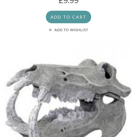
£9.99
ADD TO CART
ADD TO WISHLIST