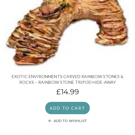
EXOTIC ENVIRONMENTS CARVED RAINBOW STONES &
ROCKS – RAINBOW STONE TRIPOD HIDE-AWAY
£14.99
ADD TO CART
ADD TO WISHLIST