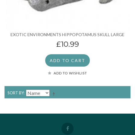
EXOTIC ENVIRONMENTS HIPPOPOTAMUS SKULL LARGE
£10.99
ADD TO CART
ADD TO WISHLIST
SORT BY