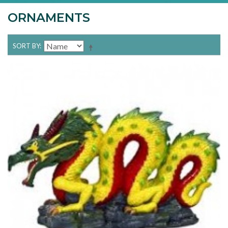
ORNAMENTS
SORT BY