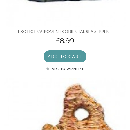
EXOTIC ENVIROMENTS ORIENTAL SEA SERPENT
£8.99
ADD TO CART
ADD TO WISHLIST