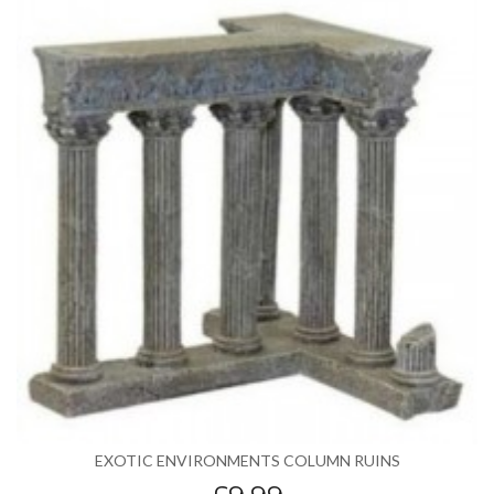
EXOTIC ENVIRONMENTS COLUMN RUINS