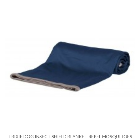
TRIXIE DOG INSECT SHIELD BLANKET REPEL MOSQUITOES