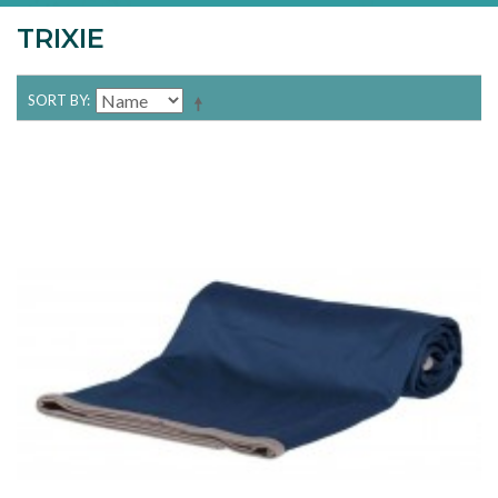
TRIXIE
SORT BY