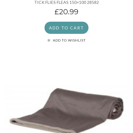
TICK FLIES FLEAS 150×100 28582
£20.99
ADD TO CART
ADD TO WISHLIST