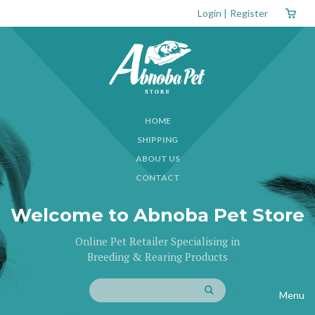
Login
|
Register
HOME
SHIPPING
ABOUT US
CONTACT
Welcome to Abnoba Pet Store
Online Pet Retailer Specialising in
Breeding & Rearing Products
Menu