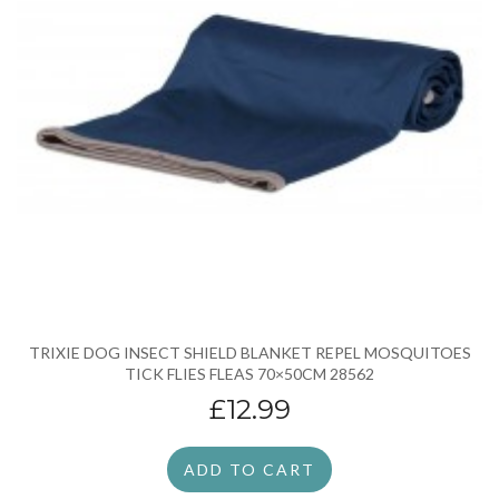
TRIXIE DOG INSECT SHIELD BLANKET REPEL MOSQUITOES
TICK FLIES FLEAS 70×50CM 28562
£12.99
ADD TO CART