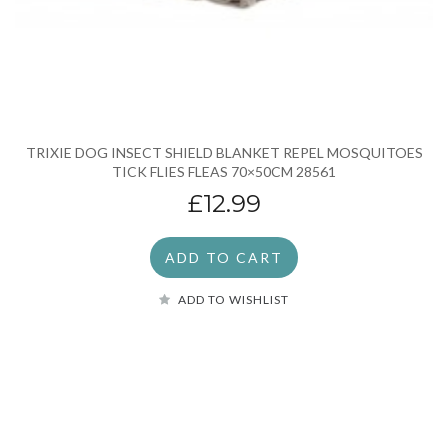
TRIXIE DOG INSECT SHIELD BLANKET REPEL MOSQUITOES
TICK FLIES FLEAS 70×50CM 28561
£12.99
ADD TO CART
ADD TO WISHLIST