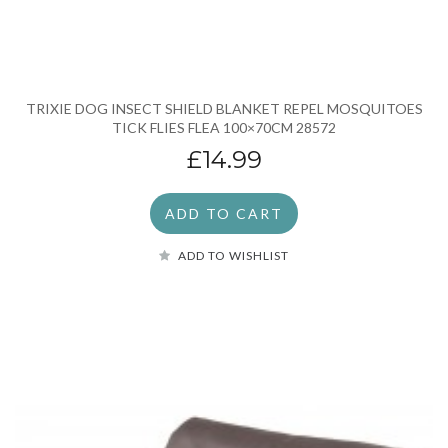
TRIXIE DOG INSECT SHIELD BLANKET REPEL MOSQUITOES
TICK FLIES FLEA 100×70CM 28572
£14.99
ADD TO CART
ADD TO WISHLIST