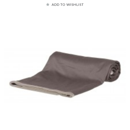
ADD TO WISHLIST