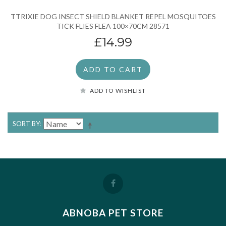
TTRIXIE DOG INSECT SHIELD BLANKET REPEL MOSQUITOES
TICK FLIES FLEA 100×70CM 28571
£14.99
ADD TO CART
ADD TO WISHLIST
SORT BY
ABNOBA PET STORE