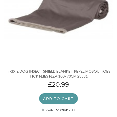
TRIXIE DOG INSECT SHIELD BLANKET REPEL MOSQUITOES
TICK FLIES FLEA 100×70CM 28581
£20.99
ADD TO CART
ADD TO WISHLIST