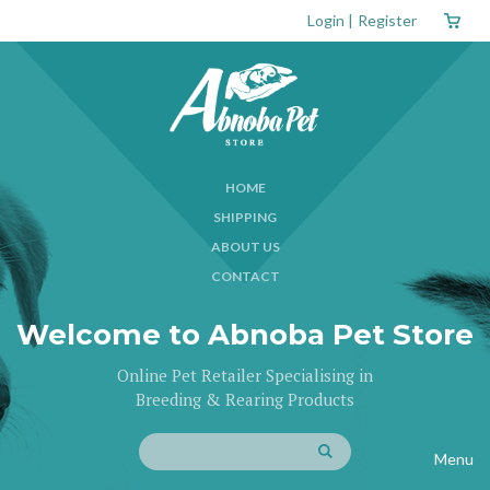
Login
|
Register
HOME
SHIPPING
ABOUT US
CONTACT
Welcome to Abnoba Pet Store
Online Pet Retailer Specialising in
Breeding & Rearing Products
Menu