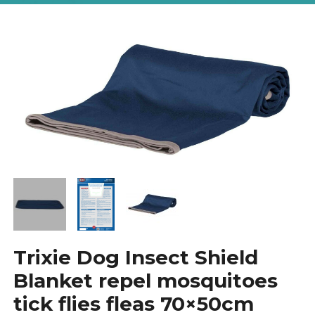
Trixie Dog Insect Shield
Blanket repel mosquitoes
tick flies fleas 70×50cm