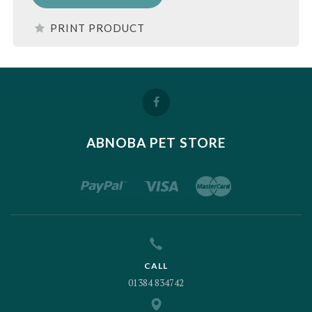
PRINT PRODUCT
ABNOBA PET STORE
CALL
01384 834742