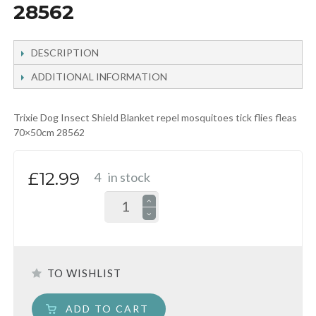
28562
DESCRIPTION
ADDITIONAL INFORMATION
Trixie Dog Insect Shield Blanket repel mosquitoes tick flies fleas
70×50cm 28562
£12.99
4
in stock
TO WISHLIST
ADD TO CART