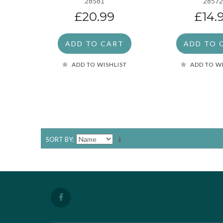
28581
2857
£20.99
£14.
ADD TO CART
ADD TO 
ADD TO WISHLIST
ADD TO W
SORT BY