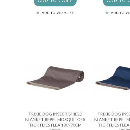
ADD TO CART
ADD TO 
ADD TO WISHLIST
ADD TO W
TRIXIE DOG INSECT SHIELD
TRIXIE DOG INS
BLANKET REPEL MOSQUITOES
BLANKET REPEL 
TICK FLIES FLEA 100×70CM
TICK FLIES FLE