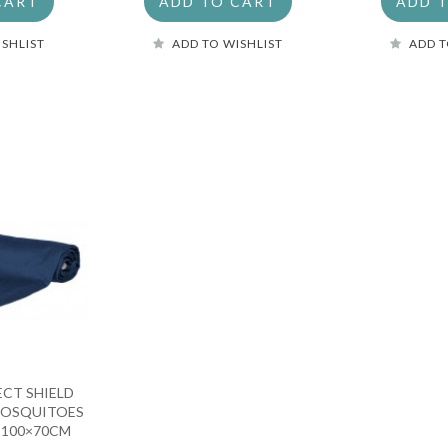
CART
ADD TO CART
ADD 
ISHLIST
ADD TO WISHLIST
ADD T
ECT SHIELD
MOSQUITOES
A 100×70CM