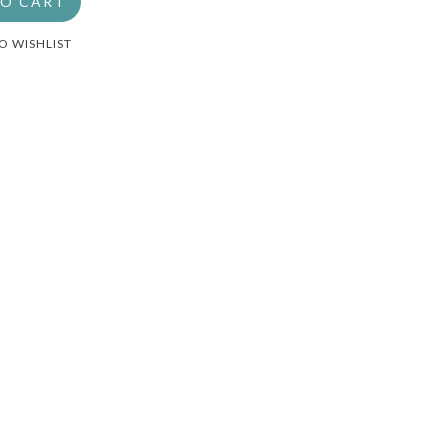
TO CART
O WISHLIST