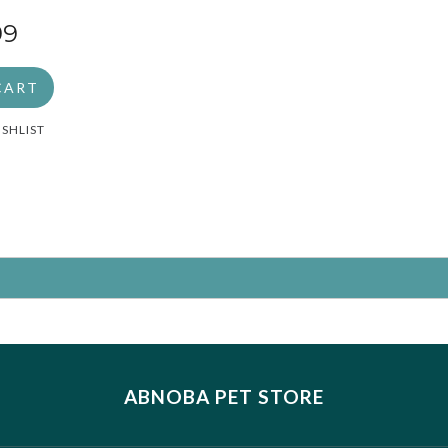
2
99
CART
ISHLIST
ABNOBA PET STORE