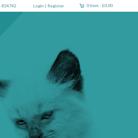
0 item
-
£0.00
 834742
Login
|
Register