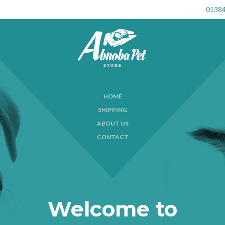
01384
HOME
SHIPPING
ABOUT US
CONTACT
Welcome to