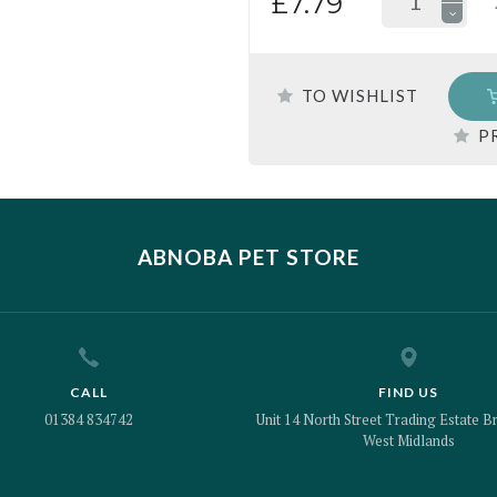
£7.79
TO WISHLIST
P
ABNOBA PET STORE
CALL
FIND US
01384 834742
Unit 14 North Street Trading Estate Br
West Midlands