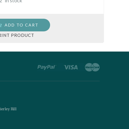
2
in stock
ADD TO CART
RINT PRODUCT
ierley Hill