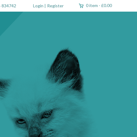
0 item
-
£0.00
 834742
Login
|
Register