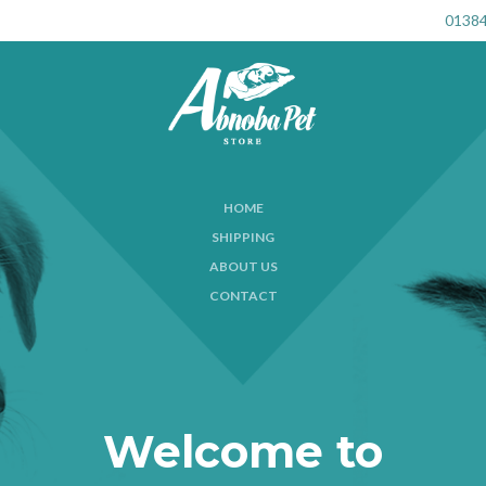
01384
HOME
SHIPPING
ABOUT US
CONTACT
Welcome to