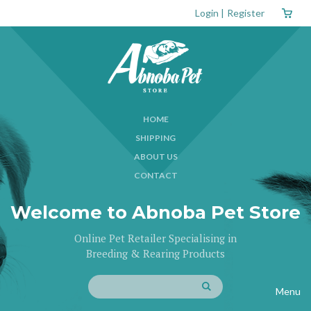
Login
|
Register
HOME
SHIPPING
ABOUT US
CONTACT
Welcome to Abnoba Pet Store
Online Pet Retailer Specialising in
Breeding & Rearing Products
Menu