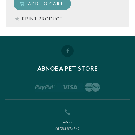
ADD TO CART
PRINT PRODUCT
ABNOBA PET STORE
CALL
01384 834742