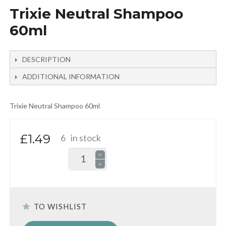
Trixie Neutral Shampoo
60ml
DESCRIPTION
ADDITIONAL INFORMATION
Trixie Neutral Shampoo 60ml
£1.49
6
in stock
TO WISHLIST