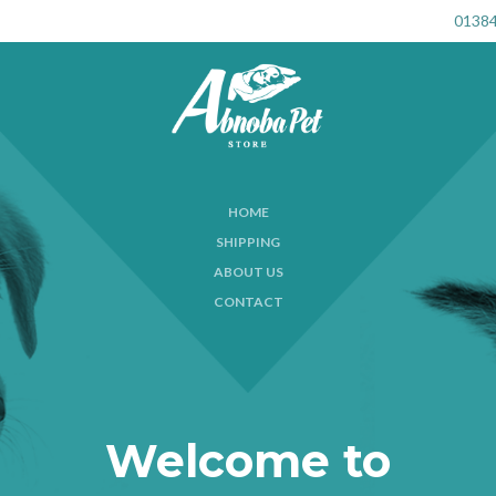
01384
HOME
SHIPPING
ABOUT US
CONTACT
Welcome to