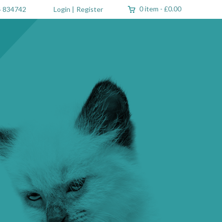
0 item
-
£0.00
 834742
Login
|
Register