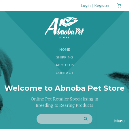
Login
|
Register
HOME
SHIPPING
ABOUT US
CONTACT
Welcome to Abnoba Pet Store
Online Pet Retailer Specialising in
Breeding & Rearing Products
Menu