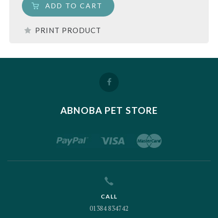
ADD TO CART
PRINT PRODUCT
ABNOBA PET STORE
CALL
01384 834742