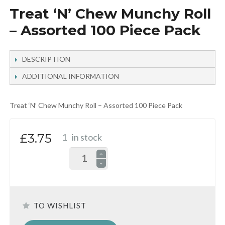
Treat ‘N’ Chew Munchy Roll
– Assorted 100 Piece Pack
DESCRIPTION
ADDITIONAL INFORMATION
Treat ‘N’ Chew Munchy Roll – Assorted 100 Piece Pack
£3.75
1
in stock
TO WISHLIST