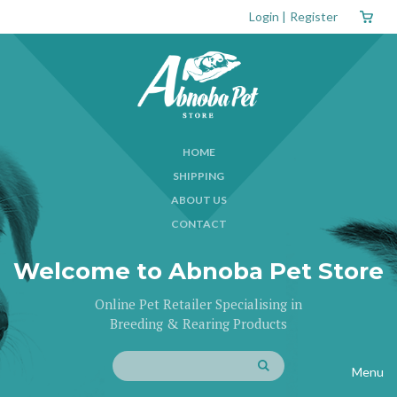
Login
|
Register
HOME
SHIPPING
ABOUT US
CONTACT
Welcome to Abnoba Pet Store
Online Pet Retailer Specialising in
Breeding & Rearing Products
Menu