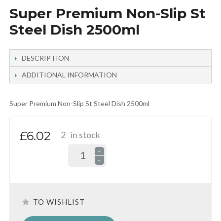
Super Premium Non-Slip St
Steel Dish 2500ml
DESCRIPTION
ADDITIONAL INFORMATION
Super Premium Non-Slip St Steel Dish 2500ml
£6.02
2
in stock
TO WISHLIST