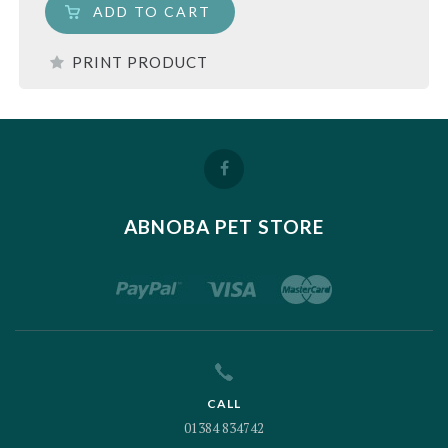
ADD TO CART
PRINT PRODUCT
ABNOBA PET STORE
CALL
01384 834742